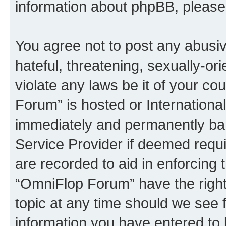
information about phpBB, pleas
You agree not to post any abusiv
hateful, threatening, sexually-or
violate any laws be it of your c
Forum” is hosted or Internationa
immediately and permanently bann
Service Provider if deemed requi
are recorded to aid in enforcing 
“OmniFlop Forum” have the right
topic at any time should we see f
information you have entered to 