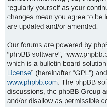
regularly yourself as your conti
changes mean you agree to be l
are updated and/or amended.
Our forums are powered by phpBB 
“phpBB software”, “www.phpbb.
which is a bulletin board solutio
License
” (hereinafter “GPL”) a
www.phpbb.com
. The phpBB soft
discussions, the phpBB Group ar
and/or disallow as permissible c