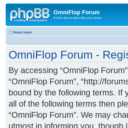
OmniFlop Forum
A short text to describe your forum
Board index
OmniFlop Forum - Regis
By accessing “OmniFlop Forum” (h
“OmniFlop Forum”, “http://forums
bound by the following terms. If 
all of the following terms then p
“OmniFlop Forum”. We may chang
utmost in informing you, though i