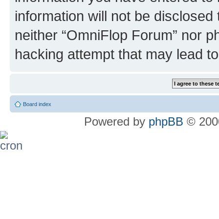
information will not be disclosed
neither “OmniFlop Forum” nor ph
hacking attempt that may lead t
Board index
Powered by
phpBB
© 2000