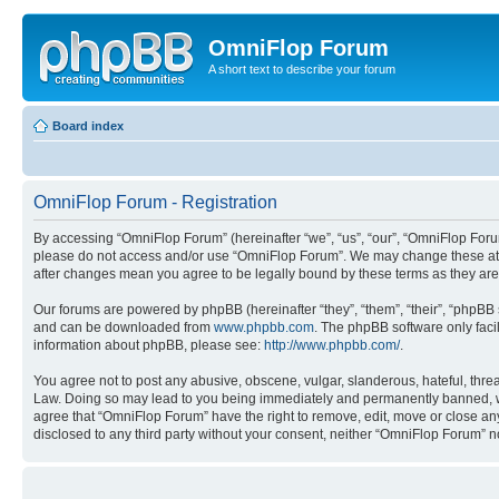
OmniFlop Forum
A short text to describe your forum
Board index
OmniFlop Forum - Registration
By accessing “OmniFlop Forum” (hereinafter “we”, “us”, “our”, “OmniFlop Forum”
please do not access and/or use “OmniFlop Forum”. We may change these at an
after changes mean you agree to be legally bound by these terms as they a
Our forums are powered by phpBB (hereinafter “they”, “them”, “their”, “phpB
and can be downloaded from
www.phpbb.com
. The phpBB software only faci
information about phpBB, please see:
http://www.phpbb.com/
.
You agree not to post any abusive, obscene, vulgar, slanderous, hateful, threa
Law. Doing so may lead to you being immediately and permanently banned, with 
agree that “OmniFlop Forum” have the right to remove, edit, move or close any 
disclosed to any third party without your consent, neither “OmniFlop Forum” 