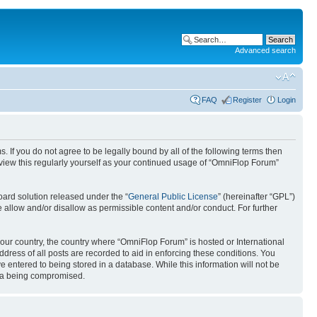
Advanced search
FAQ
Register
Login
. If you do not agree to be legally bound by all of the following terms then
view this regularly yourself as your continued usage of “OmniFlop Forum”
ard solution released under the “
General Public License
” (hereinafter “GPL”)
 allow and/or disallow as permissible content and/or conduct. For further
 your country, the country where “OmniFlop Forum” is hosted or International
ress of all posts are recorded to aid in enforcing these conditions. You
 entered to being stored in a database. While this information will not be
ata being compromised.