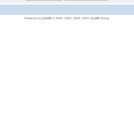
Powered by
phpBB
© 2000, 2002, 2005, 2007 phpBB Group