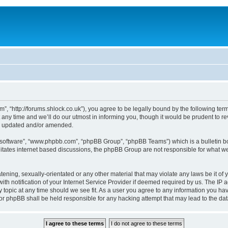
, “http://forums.shlock.co.uk”), you agree to be legally bound by the following terms
y time and we’ll do our utmost in informing you, though it would be prudent to re
re updated and/or amended.
B software”, “www.phpbb.com”, “phpBB Group”, “phpBB Teams”) which is a bulletin bo
litates internet based discussions, the phpBB Group are not responsible for what we
tening, sexually-orientated or any other material that may violate any laws be it of
notification of your Internet Service Provider if deemed required by us. The IP add
topic at any time should we see fit. As a user you agree to any information you have
nor phpBB shall be held responsible for any hacking attempt that may lead to the d