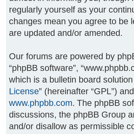
regularly yourself as your conti
changes mean you agree to be l
are updated and/or amended.
Our forums are powered by phpBB 
“phpBB software”, “www.phpbb.
which is a bulletin board solutio
License
” (hereinafter “GPL”) a
www.phpbb.com
. The phpBB soft
discussions, the phpBB Group ar
and/or disallow as permissible c