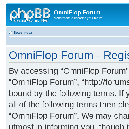
OmniFlop Forum
A short text to describe your forum
Board index
OmniFlop Forum - Regis
By accessing “OmniFlop Forum” (h
“OmniFlop Forum”, “http://forums
bound by the following terms. If 
all of the following terms then p
“OmniFlop Forum”. We may chang
utmost in informing you, though i