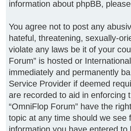
information about phpBB, pleas
You agree not to post any abusiv
hateful, threatening, sexually-or
violate any laws be it of your c
Forum” is hosted or Internationa
immediately and permanently bann
Service Provider if deemed requi
are recorded to aid in enforcing 
“OmniFlop Forum” have the right
topic at any time should we see f
information you have entered to 