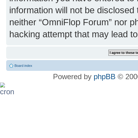
information will not be disclosed
neither “OmniFlop Forum” nor ph
hacking attempt that may lead t
Board index
Powered by
phpBB
© 2000