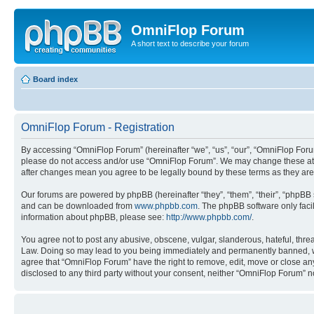
OmniFlop Forum
A short text to describe your forum
Board index
OmniFlop Forum - Registration
By accessing “OmniFlop Forum” (hereinafter “we”, “us”, “our”, “OmniFlop Forum”
please do not access and/or use “OmniFlop Forum”. We may change these at an
after changes mean you agree to be legally bound by these terms as they a
Our forums are powered by phpBB (hereinafter “they”, “them”, “their”, “phpB
and can be downloaded from
www.phpbb.com
. The phpBB software only faci
information about phpBB, please see:
http://www.phpbb.com/
.
You agree not to post any abusive, obscene, vulgar, slanderous, hateful, threa
Law. Doing so may lead to you being immediately and permanently banned, with 
agree that “OmniFlop Forum” have the right to remove, edit, move or close any 
disclosed to any third party without your consent, neither “OmniFlop Forum” 