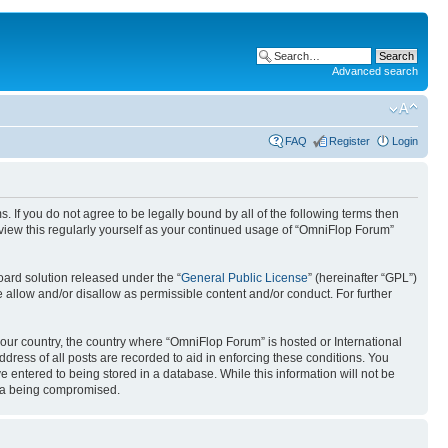
Advanced search
FAQ
Register
Login
. If you do not agree to be legally bound by all of the following terms then
view this regularly yourself as your continued usage of “OmniFlop Forum”
ard solution released under the “
General Public License
” (hereinafter “GPL”)
 allow and/or disallow as permissible content and/or conduct. For further
 your country, the country where “OmniFlop Forum” is hosted or International
ress of all posts are recorded to aid in enforcing these conditions. You
 entered to being stored in a database. While this information will not be
ata being compromised.