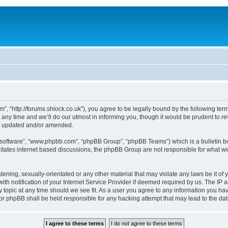
, “http://forums.shlock.co.uk”), you agree to be legally bound by the following terms
y time and we’ll do our utmost in informing you, though it would be prudent to re
re updated and/or amended.
B software”, “www.phpbb.com”, “phpBB Group”, “phpBB Teams”) which is a bulletin bo
litates internet based discussions, the phpBB Group are not responsible for what we
tening, sexually-orientated or any other material that may violate any laws be it of
notification of your Internet Service Provider if deemed required by us. The IP add
topic at any time should we see fit. As a user you agree to any information you have
nor phpBB shall be held responsible for any hacking attempt that may lead to the d