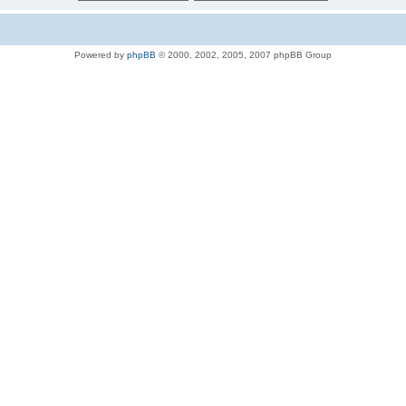
Powered by
phpBB
© 2000, 2002, 2005, 2007 phpBB Group