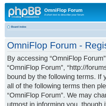
OmniFlop Forum
A short text to describe your forum
Board index
OmniFlop Forum - Regis
By accessing “OmniFlop Forum” (h
“OmniFlop Forum”, “http://forums
bound by the following terms. If 
all of the following terms then p
“OmniFlop Forum”. We may chang
utmost in informing you, though i