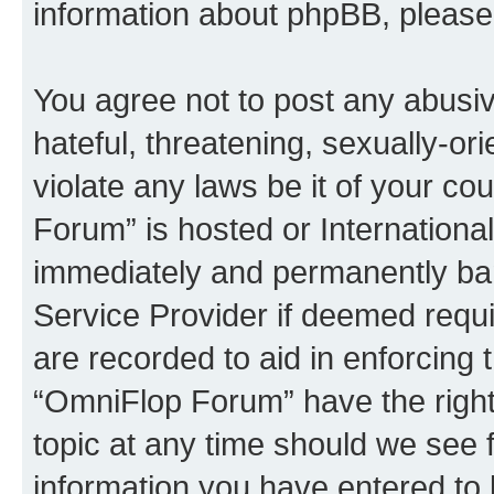
information about phpBB, pleas
You agree not to post any abusiv
hateful, threatening, sexually-or
violate any laws be it of your c
Forum” is hosted or Internationa
immediately and permanently bann
Service Provider if deemed requi
are recorded to aid in enforcing 
“OmniFlop Forum” have the right
topic at any time should we see f
information you have entered to 