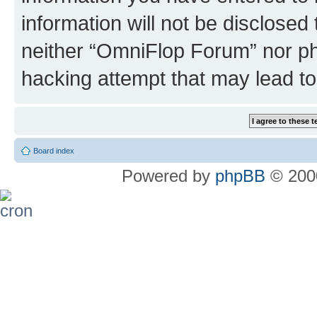
information will not be disclosed
neither “OmniFlop Forum” nor ph
hacking attempt that may lead t
Board index
Powered by
phpBB
© 2000