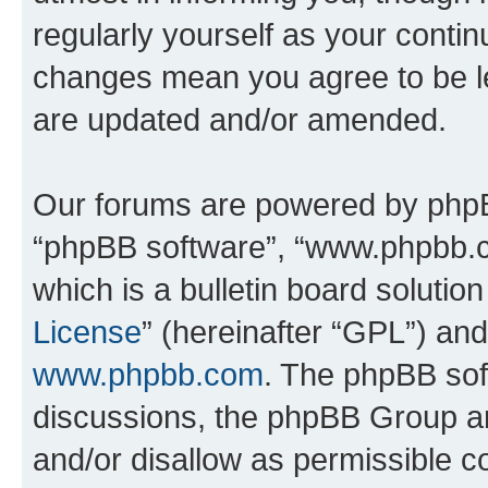
regularly yourself as your conti
changes mean you agree to be l
are updated and/or amended.
Our forums are powered by phpBB 
“phpBB software”, “www.phpbb.
which is a bulletin board solutio
License
” (hereinafter “GPL”) a
www.phpbb.com
. The phpBB soft
discussions, the phpBB Group ar
and/or disallow as permissible c