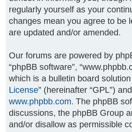
regularly yourself as your conti
changes mean you agree to be l
are updated and/or amended.
Our forums are powered by phpBB 
“phpBB software”, “www.phpbb.
which is a bulletin board solutio
License
” (hereinafter “GPL”) a
www.phpbb.com
. The phpBB soft
discussions, the phpBB Group ar
and/or disallow as permissible c