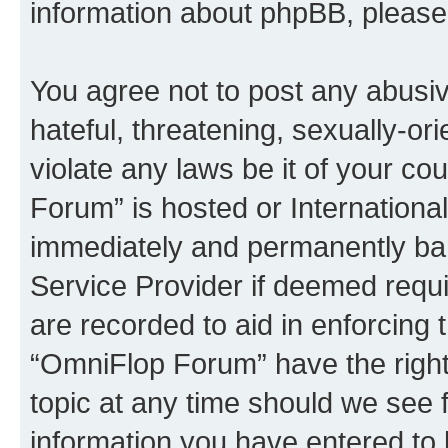
information about phpBB, pleas
You agree not to post any abusiv
hateful, threatening, sexually-or
violate any laws be it of your c
Forum” is hosted or Internationa
immediately and permanently bann
Service Provider if deemed requi
are recorded to aid in enforcing 
“OmniFlop Forum” have the right
topic at any time should we see f
information you have entered to 