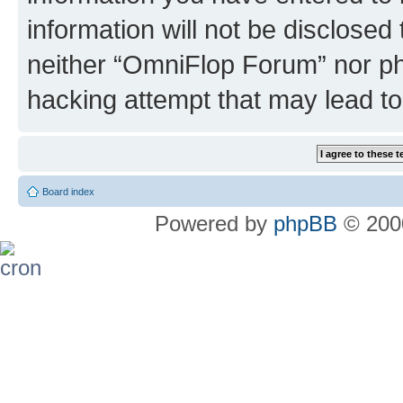
information will not be disclosed
neither “OmniFlop Forum” nor ph
hacking attempt that may lead t
Board index
Powered by
phpBB
© 2000