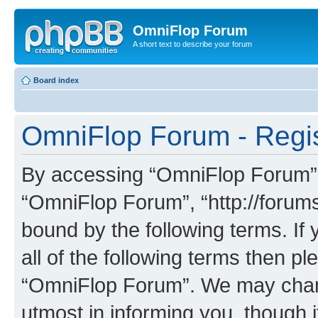
OmniFlop Forum
A short text to describe your forum
Board index
OmniFlop Forum - Regis
By accessing “OmniFlop Forum” (h
“OmniFlop Forum”, “http://forums
bound by the following terms. If 
all of the following terms then p
“OmniFlop Forum”. We may chang
utmost in informing you, though i