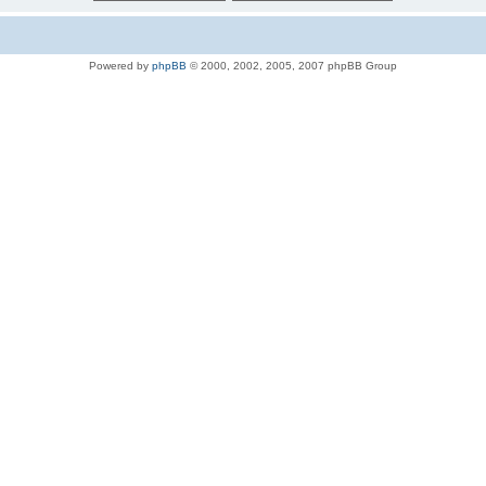
Powered by
phpBB
© 2000, 2002, 2005, 2007 phpBB Group