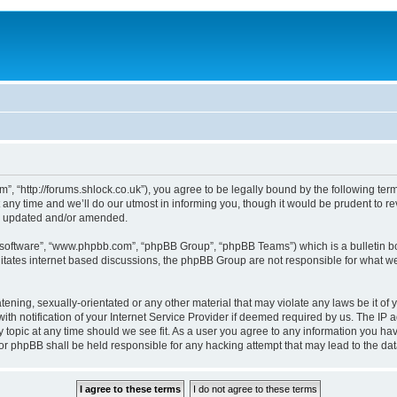
, “http://forums.shlock.co.uk”), you agree to be legally bound by the following terms
y time and we’ll do our utmost in informing you, though it would be prudent to re
re updated and/or amended.
B software”, “www.phpbb.com”, “phpBB Group”, “phpBB Teams”) which is a bulletin bo
litates internet based discussions, the phpBB Group are not responsible for what we
tening, sexually-orientated or any other material that may violate any laws be it of
notification of your Internet Service Provider if deemed required by us. The IP add
topic at any time should we see fit. As a user you agree to any information you have
nor phpBB shall be held responsible for any hacking attempt that may lead to the d