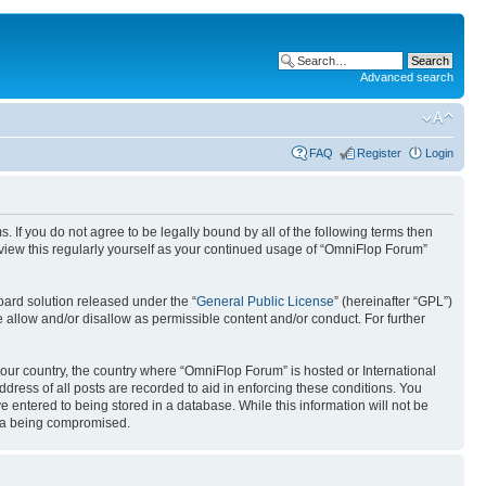
Advanced search
FAQ
Register
Login
. If you do not agree to be legally bound by all of the following terms then
view this regularly yourself as your continued usage of “OmniFlop Forum”
ard solution released under the “
General Public License
” (hereinafter “GPL”)
 allow and/or disallow as permissible content and/or conduct. For further
 your country, the country where “OmniFlop Forum” is hosted or International
ress of all posts are recorded to aid in enforcing these conditions. You
 entered to being stored in a database. While this information will not be
ata being compromised.