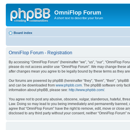
OmniFlop Forum
A short text to describe your forum
Board index
OmniFlop Forum - Registration
By accessing “OmniFlop Forum” (hereinafter “we”, “us”, “our”, “OmniFlop Forum”
please do not access and/or use “OmniFlop Forum”. We may change these at an
after changes mean you agree to be legally bound by these terms as they a
Our forums are powered by phpBB (hereinafter “they”, “them”, “their”, “phpB
and can be downloaded from
www.phpbb.com
. The phpBB software only faci
information about phpBB, please see:
http://www.phpbb.com/
.
You agree not to post any abusive, obscene, vulgar, slanderous, hateful, threa
Law. Doing so may lead to you being immediately and permanently banned, with 
agree that “OmniFlop Forum” have the right to remove, edit, move or close any 
disclosed to any third party without your consent, neither “OmniFlop Forum” 