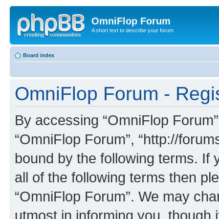
OmniFlop Forum
A short text to describe your forum
Board index
OmniFlop Forum - Regis
By accessing “OmniFlop Forum” (h
“OmniFlop Forum”, “http://forums
bound by the following terms. If 
all of the following terms then p
“OmniFlop Forum”. We may chang
utmost in informing you, though i