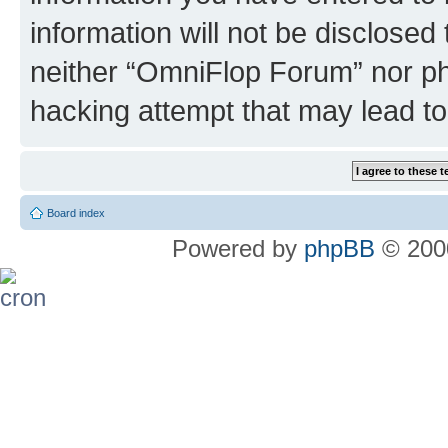
information will not be disclosed
neither “OmniFlop Forum” nor ph
hacking attempt that may lead t
Board index
Powered by
phpBB
© 2000