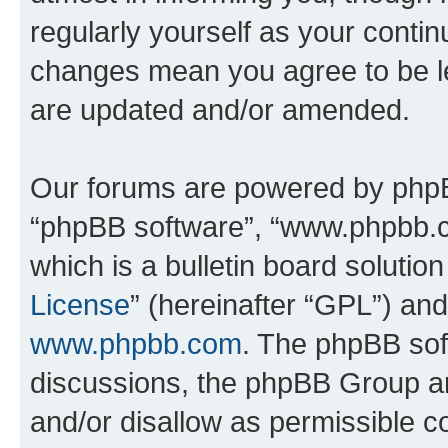
regularly yourself as your conti
changes mean you agree to be l
are updated and/or amended.
Our forums are powered by phpBB 
“phpBB software”, “www.phpbb.
which is a bulletin board solutio
License
” (hereinafter “GPL”) a
www.phpbb.com
. The phpBB soft
discussions, the phpBB Group ar
and/or disallow as permissible c