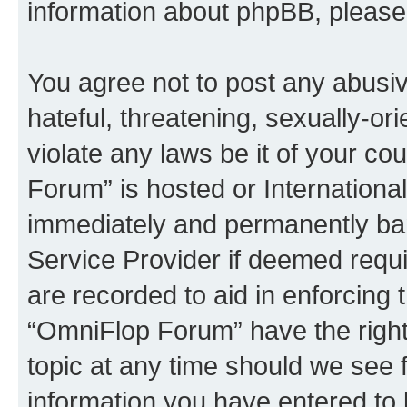
information about phpBB, pleas
You agree not to post any abusiv
hateful, threatening, sexually-or
violate any laws be it of your c
Forum” is hosted or Internationa
immediately and permanently bann
Service Provider if deemed requi
are recorded to aid in enforcing 
“OmniFlop Forum” have the right
topic at any time should we see f
information you have entered to 