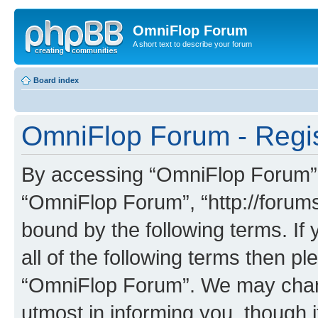
OmniFlop Forum
A short text to describe your forum
Board index
OmniFlop Forum - Regis
By accessing “OmniFlop Forum” (h
“OmniFlop Forum”, “http://forums
bound by the following terms. If 
all of the following terms then p
“OmniFlop Forum”. We may chang
utmost in informing you, though i