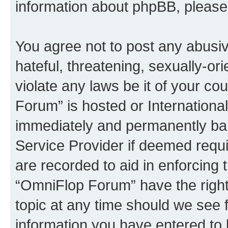
information about phpBB, pleas
You agree not to post any abusiv
hateful, threatening, sexually-or
violate any laws be it of your c
Forum” is hosted or Internationa
immediately and permanently bann
Service Provider if deemed requi
are recorded to aid in enforcing 
“OmniFlop Forum” have the right
topic at any time should we see f
information you have entered to 