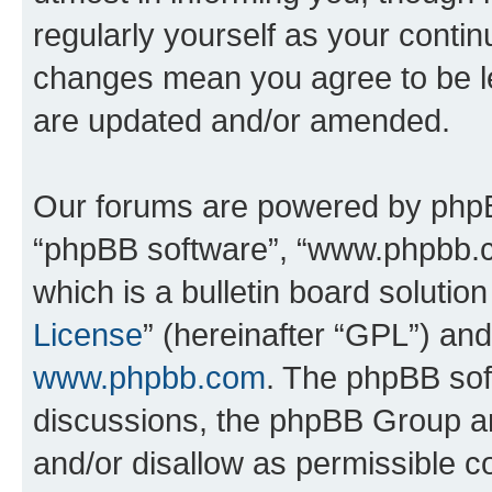
regularly yourself as your conti
changes mean you agree to be l
are updated and/or amended.
Our forums are powered by phpBB 
“phpBB software”, “www.phpbb.
which is a bulletin board solutio
License
” (hereinafter “GPL”) a
www.phpbb.com
. The phpBB soft
discussions, the phpBB Group ar
and/or disallow as permissible c