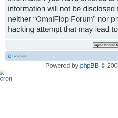
information will not be disclosed
neither “OmniFlop Forum” nor ph
hacking attempt that may lead t
Board index
Powered by
phpBB
© 2000