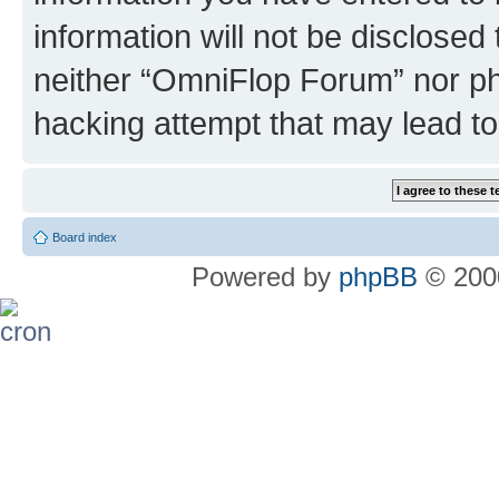
information will not be disclosed
neither “OmniFlop Forum” nor ph
hacking attempt that may lead t
Board index
Powered by
phpBB
© 2000