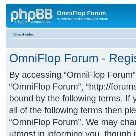
OmniFlop Forum
A short text to describe your forum
Board index
OmniFlop Forum - Regis
By accessing “OmniFlop Forum” (h
“OmniFlop Forum”, “http://forums
bound by the following terms. If 
all of the following terms then p
“OmniFlop Forum”. We may chang
utmost in informing you, though i