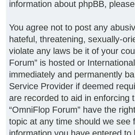
information about phpBB, pleas
You agree not to post any abusiv
hateful, threatening, sexually-or
violate any laws be it of your c
Forum” is hosted or Internationa
immediately and permanently bann
Service Provider if deemed requi
are recorded to aid in enforcing 
“OmniFlop Forum” have the right
topic at any time should we see f
information you have entered to 