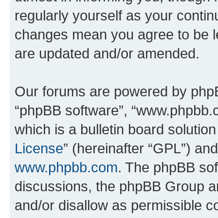
regularly yourself as your conti
changes mean you agree to be l
are updated and/or amended.
Our forums are powered by phpBB 
“phpBB software”, “www.phpbb.
which is a bulletin board solutio
License
” (hereinafter “GPL”) a
www.phpbb.com
. The phpBB soft
discussions, the phpBB Group ar
and/or disallow as permissible c