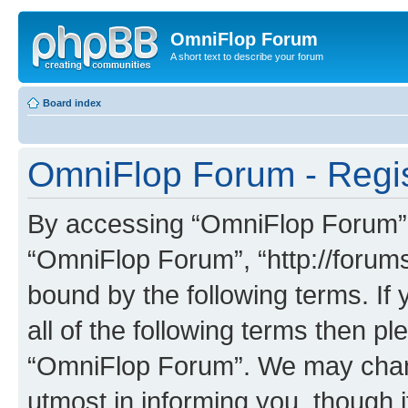
OmniFlop Forum
A short text to describe your forum
Board index
OmniFlop Forum - Regis
By accessing “OmniFlop Forum” (h
“OmniFlop Forum”, “http://forums
bound by the following terms. If 
all of the following terms then p
“OmniFlop Forum”. We may chang
utmost in informing you, though i