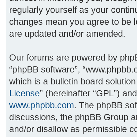
regularly yourself as your conti
changes mean you agree to be l
are updated and/or amended.
Our forums are powered by phpBB 
“phpBB software”, “www.phpbb.
which is a bulletin board solutio
License
” (hereinafter “GPL”) a
www.phpbb.com
. The phpBB soft
discussions, the phpBB Group ar
and/or disallow as permissible c