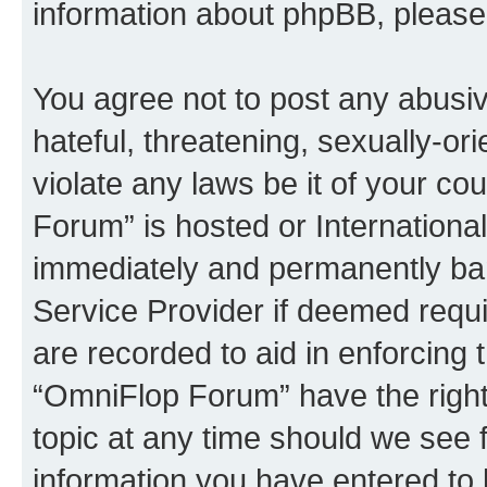
information about phpBB, pleas
You agree not to post any abusiv
hateful, threatening, sexually-or
violate any laws be it of your c
Forum” is hosted or Internationa
immediately and permanently bann
Service Provider if deemed requi
are recorded to aid in enforcing 
“OmniFlop Forum” have the right
topic at any time should we see f
information you have entered to 