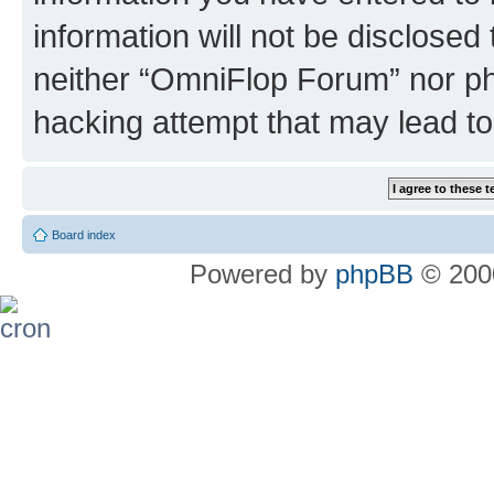
information will not be disclosed
neither “OmniFlop Forum” nor ph
hacking attempt that may lead t
Board index
Powered by
phpBB
© 2000