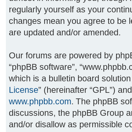
regularly yourself as your conti
changes mean you agree to be l
are updated and/or amended.
Our forums are powered by phpBB 
“phpBB software”, “www.phpbb.
which is a bulletin board solutio
License
” (hereinafter “GPL”) a
www.phpbb.com
. The phpBB soft
discussions, the phpBB Group ar
and/or disallow as permissible c