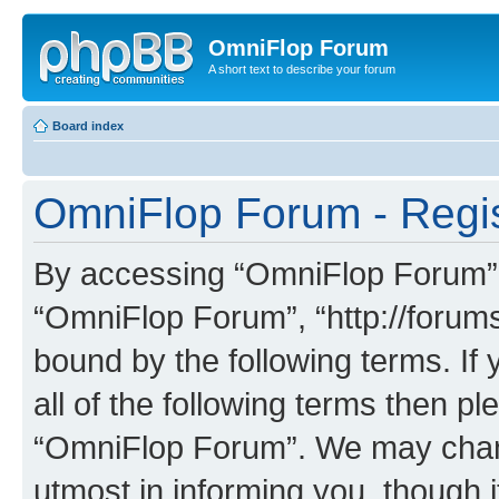
OmniFlop Forum
A short text to describe your forum
Board index
OmniFlop Forum - Regis
By accessing “OmniFlop Forum” (h
“OmniFlop Forum”, “http://forums
bound by the following terms. If 
all of the following terms then p
“OmniFlop Forum”. We may chang
utmost in informing you, though i