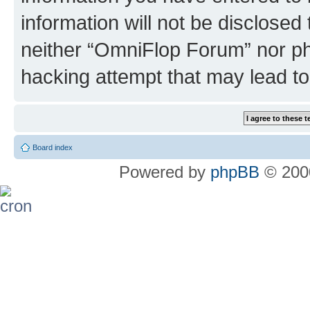
information will not be disclosed
neither “OmniFlop Forum” nor ph
hacking attempt that may lead t
Board index
Powered by
phpBB
© 2000