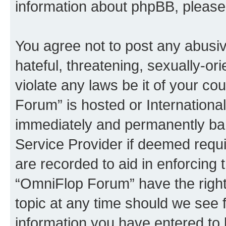
information about phpBB, pleas
You agree not to post any abusiv
hateful, threatening, sexually-or
violate any laws be it of your c
Forum” is hosted or Internationa
immediately and permanently bann
Service Provider if deemed requi
are recorded to aid in enforcing 
“OmniFlop Forum” have the right
topic at any time should we see f
information you have entered to 