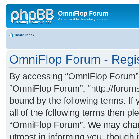
OmniFlop Forum
A short text to describe your forum
Board index
OmniFlop Forum - Regis
By accessing “OmniFlop Forum” (h
“OmniFlop Forum”, “http://forums
bound by the following terms. If 
all of the following terms then p
“OmniFlop Forum”. We may chang
utmost in informing you, though i