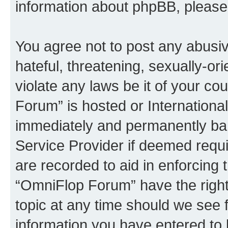
information about phpBB, pleas
You agree not to post any abusiv
hateful, threatening, sexually-or
violate any laws be it of your c
Forum” is hosted or Internationa
immediately and permanently bann
Service Provider if deemed requi
are recorded to aid in enforcing 
“OmniFlop Forum” have the right
topic at any time should we see f
information you have entered to 