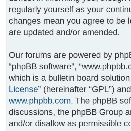
regularly yourself as your conti
changes mean you agree to be l
are updated and/or amended.
Our forums are powered by phpBB 
“phpBB software”, “www.phpbb.
which is a bulletin board solutio
License
” (hereinafter “GPL”) a
www.phpbb.com
. The phpBB soft
discussions, the phpBB Group ar
and/or disallow as permissible c