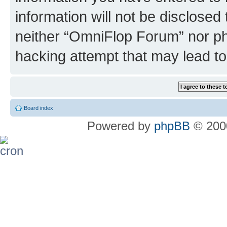
information will not be disclosed
neither “OmniFlop Forum” nor ph
hacking attempt that may lead t
Board index
Powered by
phpBB
© 2000