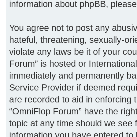
information about phpBB, pleas
You agree not to post any abusiv
hateful, threatening, sexually-or
violate any laws be it of your c
Forum” is hosted or Internationa
immediately and permanently bann
Service Provider if deemed requi
are recorded to aid in enforcing 
“OmniFlop Forum” have the right
topic at any time should we see f
information you have entered to 