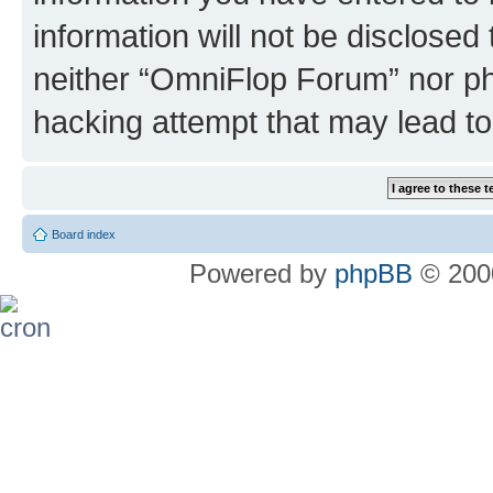
information will not be disclosed
neither “OmniFlop Forum” nor ph
hacking attempt that may lead t
Board index
Powered by
phpBB
© 2000