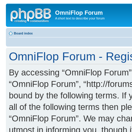
OmniFlop Forum
A short text to describe your forum
Board index
OmniFlop Forum - Regis
By accessing “OmniFlop Forum” (h
“OmniFlop Forum”, “http://forums
bound by the following terms. If 
all of the following terms then p
“OmniFlop Forum”. We may chang
utmost in informing you, though i