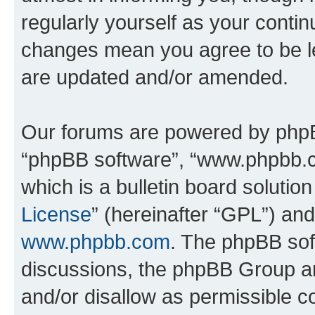
regularly yourself as your conti
changes mean you agree to be l
are updated and/or amended.
Our forums are powered by phpBB 
“phpBB software”, “www.phpbb.
which is a bulletin board solutio
License
” (hereinafter “GPL”) a
www.phpbb.com
. The phpBB soft
discussions, the phpBB Group ar
and/or disallow as permissible c