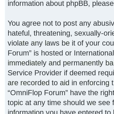
information about phpBB, pleas
You agree not to post any abusiv
hateful, threatening, sexually-or
violate any laws be it of your c
Forum” is hosted or Internationa
immediately and permanently bann
Service Provider if deemed requi
are recorded to aid in enforcing 
“OmniFlop Forum” have the right
topic at any time should we see f
information you have entered to 