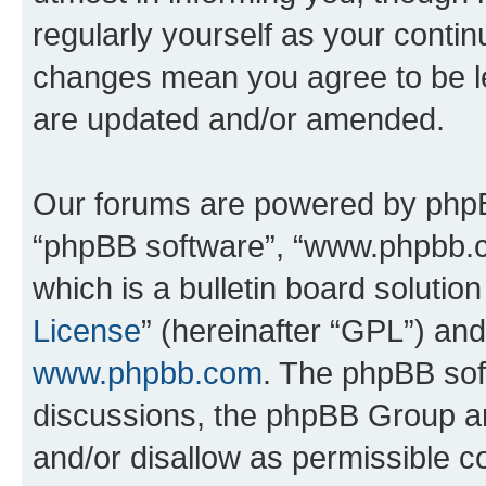
regularly yourself as your conti
changes mean you agree to be l
are updated and/or amended.
Our forums are powered by phpBB 
“phpBB software”, “www.phpbb.
which is a bulletin board solutio
License
” (hereinafter “GPL”) a
www.phpbb.com
. The phpBB soft
discussions, the phpBB Group ar
and/or disallow as permissible c