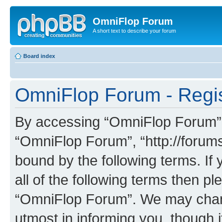
OmniFlop Forum
A short text to describe your forum
Board index
OmniFlop Forum - Regis
By accessing “OmniFlop Forum” (h
“OmniFlop Forum”, “http://forums
bound by the following terms. If 
all of the following terms then p
“OmniFlop Forum”. We may chang
utmost in informing you, though i