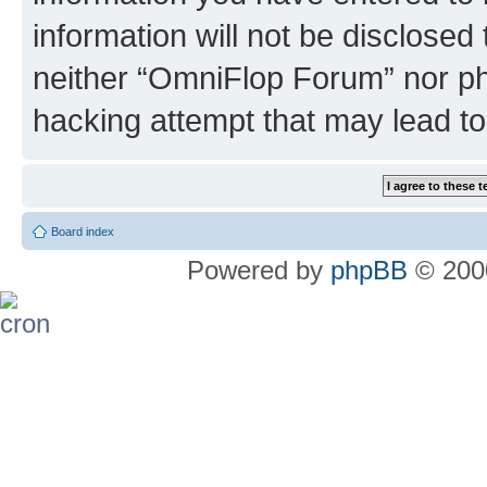
information will not be disclosed
neither “OmniFlop Forum” nor ph
hacking attempt that may lead t
Board index
Powered by
phpBB
© 2000