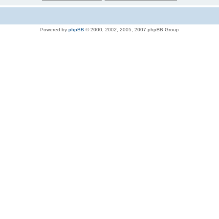
Powered by
phpBB
© 2000, 2002, 2005, 2007 phpBB Group