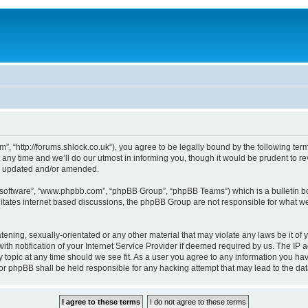
, “http://forums.shlock.co.uk”), you agree to be legally bound by the following terms
y time and we’ll do our utmost in informing you, though it would be prudent to re
re updated and/or amended.
B software”, “www.phpbb.com”, “phpBB Group”, “phpBB Teams”) which is a bulletin bo
litates internet based discussions, the phpBB Group are not responsible for what we
tening, sexually-orientated or any other material that may violate any laws be it of
notification of your Internet Service Provider if deemed required by us. The IP add
topic at any time should we see fit. As a user you agree to any information you have
nor phpBB shall be held responsible for any hacking attempt that may lead to the d