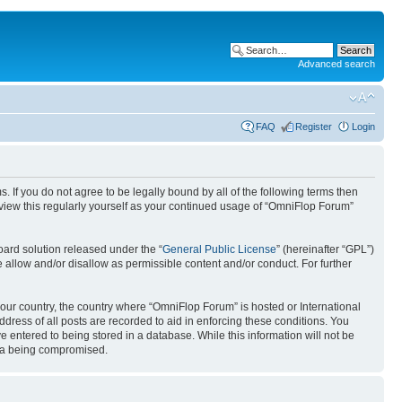
Advanced search
FAQ
Register
Login
. If you do not agree to be legally bound by all of the following terms then
view this regularly yourself as your continued usage of “OmniFlop Forum”
ard solution released under the “
General Public License
” (hereinafter “GPL”)
 allow and/or disallow as permissible content and/or conduct. For further
 your country, the country where “OmniFlop Forum” is hosted or International
ress of all posts are recorded to aid in enforcing these conditions. You
 entered to being stored in a database. While this information will not be
ata being compromised.