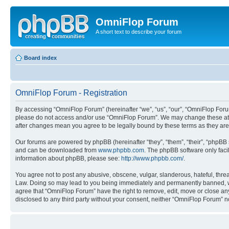
OmniFlop Forum
A short text to describe your forum
Board index
OmniFlop Forum - Registration
By accessing “OmniFlop Forum” (hereinafter “we”, “us”, “our”, “OmniFlop Forum”
please do not access and/or use “OmniFlop Forum”. We may change these at an
after changes mean you agree to be legally bound by these terms as they a
Our forums are powered by phpBB (hereinafter “they”, “them”, “their”, “phpB
and can be downloaded from
www.phpbb.com
. The phpBB software only faci
information about phpBB, please see:
http://www.phpbb.com/
.
You agree not to post any abusive, obscene, vulgar, slanderous, hateful, threa
Law. Doing so may lead to you being immediately and permanently banned, with 
agree that “OmniFlop Forum” have the right to remove, edit, move or close any 
disclosed to any third party without your consent, neither “OmniFlop Forum” 