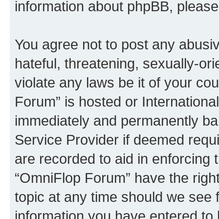
information about phpBB, pleas
You agree not to post any abusiv
hateful, threatening, sexually-or
violate any laws be it of your c
Forum” is hosted or Internationa
immediately and permanently bann
Service Provider if deemed requi
are recorded to aid in enforcing 
“OmniFlop Forum” have the right
topic at any time should we see f
information you have entered to 