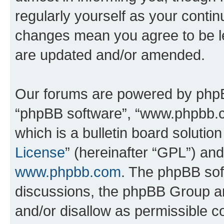
regularly yourself as your conti
changes mean you agree to be l
are updated and/or amended.
Our forums are powered by phpBB 
“phpBB software”, “www.phpbb.
which is a bulletin board solutio
License
” (hereinafter “GPL”) a
www.phpbb.com
. The phpBB soft
discussions, the phpBB Group ar
and/or disallow as permissible c