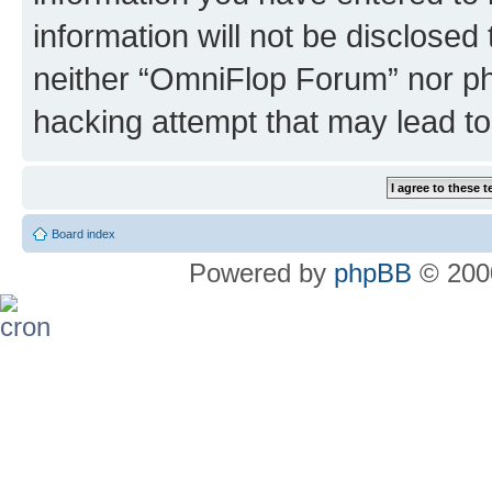
information will not be disclosed
neither “OmniFlop Forum” nor ph
hacking attempt that may lead t
Board index
Powered by
phpBB
© 2000