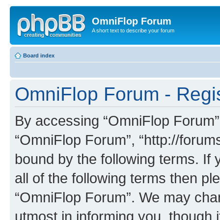
OmniFlop Forum
A short text to describe your forum
Board index
OmniFlop Forum - Regis
By accessing “OmniFlop Forum” (h
“OmniFlop Forum”, “http://forums
bound by the following terms. If 
all of the following terms then p
“OmniFlop Forum”. We may chang
utmost in informing you, though i