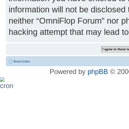
information will not be disclosed
neither “OmniFlop Forum” nor ph
hacking attempt that may lead t
Board index
Powered by
phpBB
© 2000