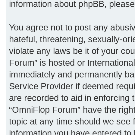
information about phpBB, pleas
You agree not to post any abusiv
hateful, threatening, sexually-or
violate any laws be it of your c
Forum” is hosted or Internationa
immediately and permanently bann
Service Provider if deemed requi
are recorded to aid in enforcing 
“OmniFlop Forum” have the right
topic at any time should we see f
information you have entered to 