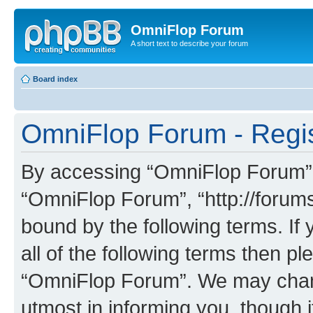
OmniFlop Forum
A short text to describe your forum
Board index
OmniFlop Forum - Regis
By accessing “OmniFlop Forum” (h
“OmniFlop Forum”, “http://forums
bound by the following terms. If 
all of the following terms then p
“OmniFlop Forum”. We may chang
utmost in informing you, though i