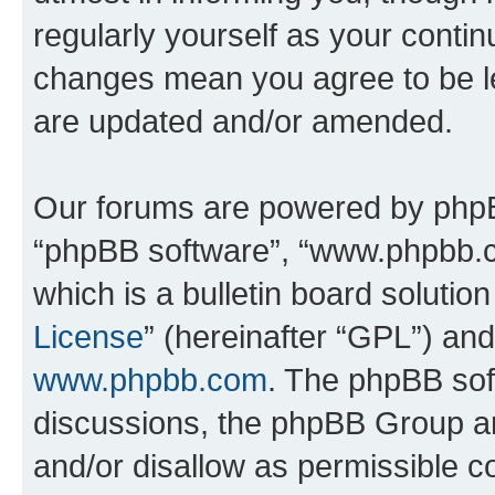
regularly yourself as your conti
changes mean you agree to be l
are updated and/or amended.
Our forums are powered by phpBB 
“phpBB software”, “www.phpbb.
which is a bulletin board solutio
License
” (hereinafter “GPL”) a
www.phpbb.com
. The phpBB soft
discussions, the phpBB Group ar
and/or disallow as permissible c