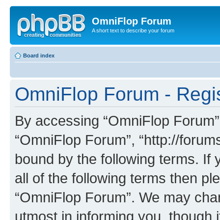
OmniFlop Forum
A short text to describe your forum
Board index
OmniFlop Forum - Regis
By accessing “OmniFlop Forum” (h
“OmniFlop Forum”, “http://forums
bound by the following terms. If 
all of the following terms then p
“OmniFlop Forum”. We may chang
utmost in informing you, though i