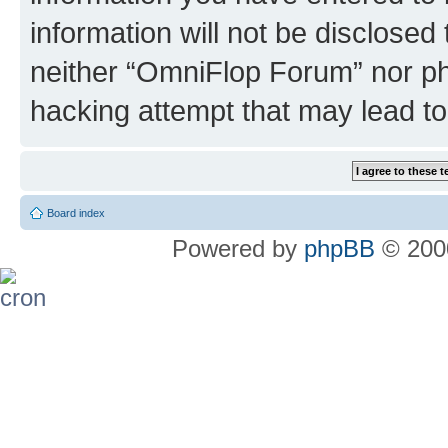
information will not be disclosed
neither “OmniFlop Forum” nor ph
hacking attempt that may lead t
Board index
Powered by
phpBB
© 2000