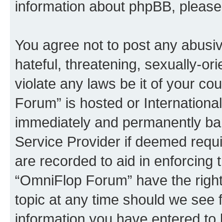
information about phpBB, pleas
You agree not to post any abusiv
hateful, threatening, sexually-or
violate any laws be it of your c
Forum” is hosted or Internationa
immediately and permanently bann
Service Provider if deemed requi
are recorded to aid in enforcing 
“OmniFlop Forum” have the right
topic at any time should we see f
information you have entered to 