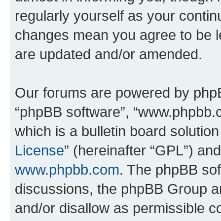
regularly yourself as your conti
changes mean you agree to be l
are updated and/or amended.
Our forums are powered by phpBB 
“phpBB software”, “www.phpbb.
which is a bulletin board solutio
License
” (hereinafter “GPL”) a
www.phpbb.com
. The phpBB soft
discussions, the phpBB Group ar
and/or disallow as permissible c