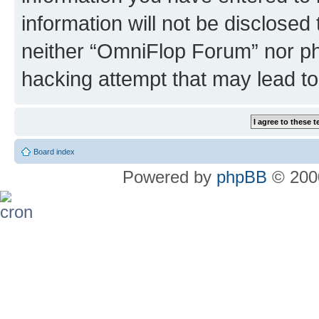
information will not be disclosed
neither “OmniFlop Forum” nor ph
hacking attempt that may lead t
Board index
Powered by
phpBB
© 2000