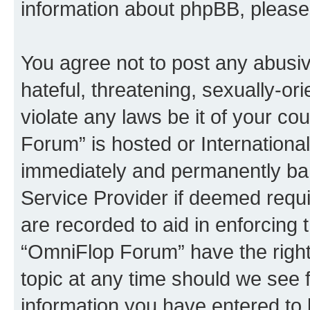
information about phpBB, pleas
You agree not to post any abusiv
hateful, threatening, sexually-or
violate any laws be it of your c
Forum” is hosted or Internationa
immediately and permanently bann
Service Provider if deemed requi
are recorded to aid in enforcing 
“OmniFlop Forum” have the right
topic at any time should we see f
information you have entered to 