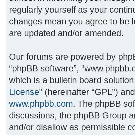
regularly yourself as your conti
changes mean you agree to be l
are updated and/or amended.
Our forums are powered by phpBB 
“phpBB software”, “www.phpbb.
which is a bulletin board solutio
License
” (hereinafter “GPL”) a
www.phpbb.com
. The phpBB soft
discussions, the phpBB Group ar
and/or disallow as permissible c