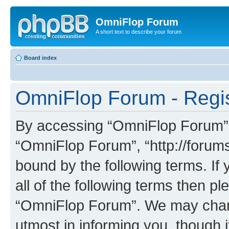
OmniFlop Forum
A short text to describe your forum
Board index
OmniFlop Forum - Regis
By accessing “OmniFlop Forum” (h
“OmniFlop Forum”, “http://forums
bound by the following terms. If 
all of the following terms then p
“OmniFlop Forum”. We may chang
utmost in informing you, though i