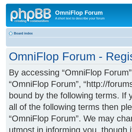
OmniFlop Forum
A short text to describe your forum
Board index
OmniFlop Forum - Regis
By accessing “OmniFlop Forum” (h
“OmniFlop Forum”, “http://forums
bound by the following terms. If 
all of the following terms then p
“OmniFlop Forum”. We may chang
utmost in informing you, though i