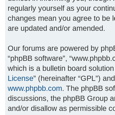
regularly yourself as your conti
changes mean you agree to be l
are updated and/or amended.
Our forums are powered by phpBB 
“phpBB software”, “www.phpbb.
which is a bulletin board solutio
License
” (hereinafter “GPL”) a
www.phpbb.com
. The phpBB soft
discussions, the phpBB Group ar
and/or disallow as permissible c