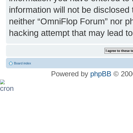
information will not be disclosed
neither “OmniFlop Forum” nor ph
hacking attempt that may lead t
Board index
Powered by
phpBB
© 2000