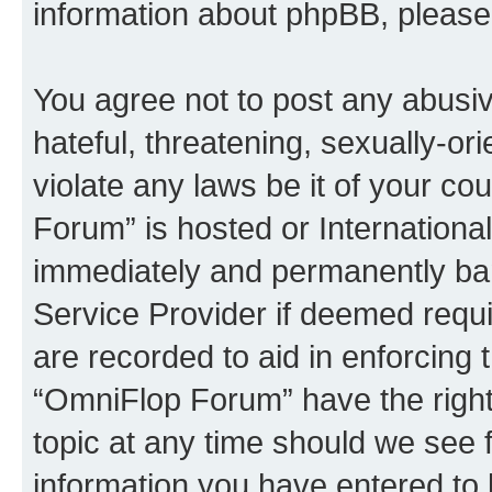
information about phpBB, pleas
You agree not to post any abusiv
hateful, threatening, sexually-or
violate any laws be it of your c
Forum” is hosted or Internationa
immediately and permanently bann
Service Provider if deemed requi
are recorded to aid in enforcing 
“OmniFlop Forum” have the right
topic at any time should we see f
information you have entered to 