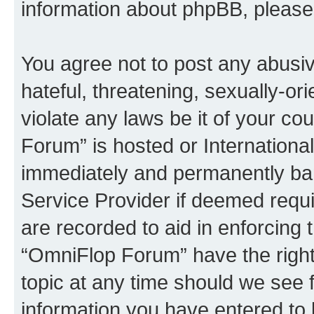
information about phpBB, pleas
You agree not to post any abusiv
hateful, threatening, sexually-or
violate any laws be it of your c
Forum” is hosted or Internationa
immediately and permanently bann
Service Provider if deemed requi
are recorded to aid in enforcing 
“OmniFlop Forum” have the right
topic at any time should we see f
information you have entered to 