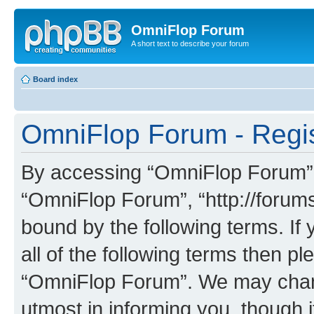
OmniFlop Forum
A short text to describe your forum
Board index
OmniFlop Forum - Regis
By accessing “OmniFlop Forum” (h
“OmniFlop Forum”, “http://forums
bound by the following terms. If 
all of the following terms then p
“OmniFlop Forum”. We may chang
utmost in informing you, though i