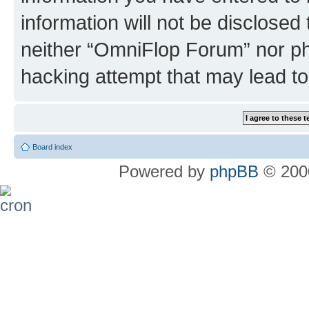
information will not be disclosed
neither “OmniFlop Forum” nor ph
hacking attempt that may lead t
Board index
Powered by
phpBB
© 2000