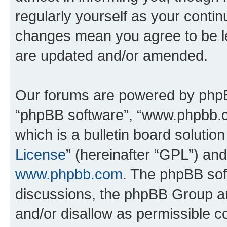
regularly yourself as your conti
changes mean you agree to be l
are updated and/or amended.
Our forums are powered by phpBB 
“phpBB software”, “www.phpbb.
which is a bulletin board solutio
License
” (hereinafter “GPL”) a
www.phpbb.com
. The phpBB soft
discussions, the phpBB Group ar
and/or disallow as permissible c