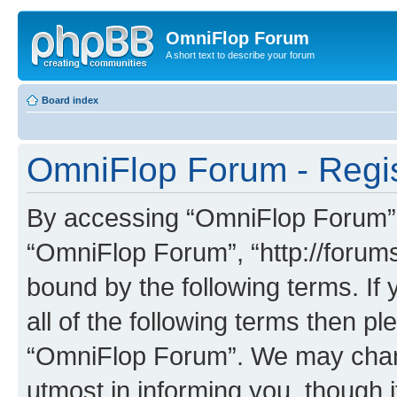
OmniFlop Forum
A short text to describe your forum
Board index
OmniFlop Forum - Regis
By accessing “OmniFlop Forum” (h
“OmniFlop Forum”, “http://forums
bound by the following terms. If 
all of the following terms then p
“OmniFlop Forum”. We may chang
utmost in informing you, though i