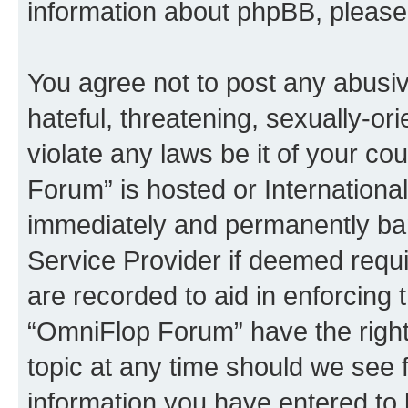
information about phpBB, pleas
You agree not to post any abusiv
hateful, threatening, sexually-or
violate any laws be it of your c
Forum” is hosted or Internationa
immediately and permanently bann
Service Provider if deemed requi
are recorded to aid in enforcing 
“OmniFlop Forum” have the right
topic at any time should we see f
information you have entered to 