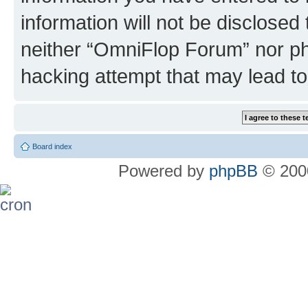
information will not be disclosed
neither “OmniFlop Forum” nor ph
hacking attempt that may lead t
Board index
Powered by
phpBB
© 2000