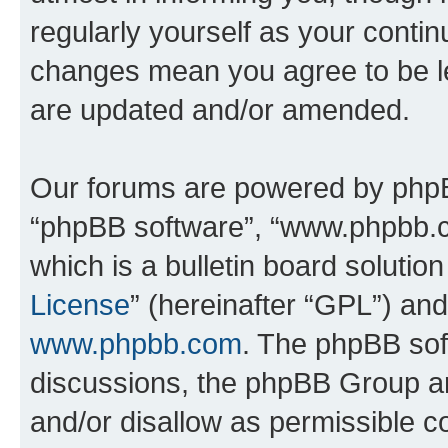
regularly yourself as your conti
changes mean you agree to be l
are updated and/or amended.
Our forums are powered by phpBB 
“phpBB software”, “www.phpbb.
which is a bulletin board solutio
License
” (hereinafter “GPL”) a
www.phpbb.com
. The phpBB soft
discussions, the phpBB Group ar
and/or disallow as permissible c