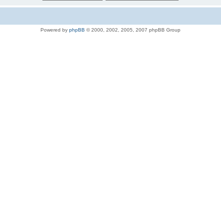
Powered by
phpBB
© 2000, 2002, 2005, 2007 phpBB Group