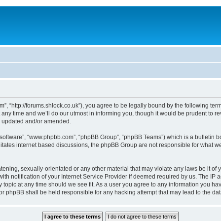
, “http://forums.shlock.co.uk”), you agree to be legally bound by the following terms
y time and we’ll do our utmost in informing you, though it would be prudent to re
re updated and/or amended.
B software”, “www.phpbb.com”, “phpBB Group”, “phpBB Teams”) which is a bulletin bo
litates internet based discussions, the phpBB Group are not responsible for what we
tening, sexually-orientated or any other material that may violate any laws be it of
notification of your Internet Service Provider if deemed required by us. The IP add
topic at any time should we see fit. As a user you agree to any information you have
nor phpBB shall be held responsible for any hacking attempt that may lead to the d