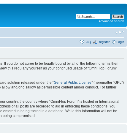
Advanced search
FAQ
Register
Login
. If you do not agree to be legally bound by all of the following terms then
view this regularly yourself as your continued usage of “OmniFlop Forum”
ard solution released under the “
General Public License
” (hereinafter “GPL”)
 allow and/or disallow as permissible content and/or conduct. For further
 your country, the country where “OmniFlop Forum” is hosted or International
ress of all posts are recorded to aid in enforcing these conditions. You
 entered to being stored in a database. While this information will not be
ata being compromised.