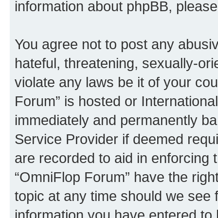
information about phpBB, pleas
You agree not to post any abusiv
hateful, threatening, sexually-or
violate any laws be it of your c
Forum” is hosted or Internationa
immediately and permanently bann
Service Provider if deemed requi
are recorded to aid in enforcing 
“OmniFlop Forum” have the right
topic at any time should we see f
information you have entered to 