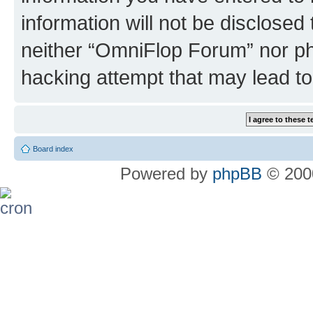
information will not be disclosed
neither “OmniFlop Forum” nor ph
hacking attempt that may lead t
Board index
Powered by
phpBB
© 2000