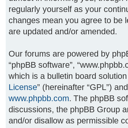
regularly yourself as your conti
changes mean you agree to be l
are updated and/or amended.
Our forums are powered by phpBB 
“phpBB software”, “www.phpbb.
which is a bulletin board solutio
License
” (hereinafter “GPL”) a
www.phpbb.com
. The phpBB soft
discussions, the phpBB Group ar
and/or disallow as permissible c