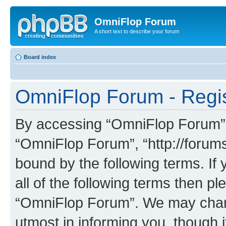
OmniFlop Forum
A short text to describe your forum
Board index
OmniFlop Forum - Regis
By accessing “OmniFlop Forum” (h
“OmniFlop Forum”, “http://forums
bound by the following terms. If 
all of the following terms then p
“OmniFlop Forum”. We may chang
utmost in informing you, though i