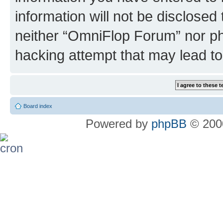
information will not be disclosed
neither “OmniFlop Forum” nor ph
hacking attempt that may lead t
Board index
Powered by
phpBB
© 2000