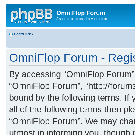
OmniFlop Forum
A short text to describe your forum
Board index
OmniFlop Forum - Regis
By accessing “OmniFlop Forum” (h
“OmniFlop Forum”, “http://forums
bound by the following terms. If 
all of the following terms then p
“OmniFlop Forum”. We may chang
utmost in informing you, though i