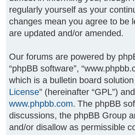
regularly yourself as your conti
changes mean you agree to be l
are updated and/or amended.
Our forums are powered by phpBB 
“phpBB software”, “www.phpbb.
which is a bulletin board solutio
License
” (hereinafter “GPL”) a
www.phpbb.com
. The phpBB soft
discussions, the phpBB Group ar
and/or disallow as permissible c