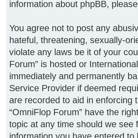
information about phpBB, pleas
You agree not to post any abusiv
hateful, threatening, sexually-or
violate any laws be it of your c
Forum” is hosted or Internationa
immediately and permanently bann
Service Provider if deemed requi
are recorded to aid in enforcing 
“OmniFlop Forum” have the right
topic at any time should we see f
information you have entered to 