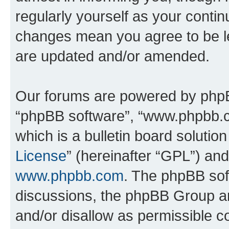
regularly yourself as your conti
changes mean you agree to be l
are updated and/or amended.
Our forums are powered by phpBB 
“phpBB software”, “www.phpbb.
which is a bulletin board solutio
License
” (hereinafter “GPL”) a
www.phpbb.com
. The phpBB soft
discussions, the phpBB Group ar
and/or disallow as permissible c