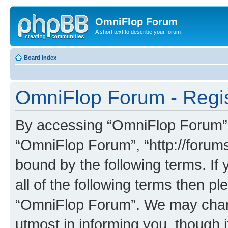
OmniFlop Forum
A short text to describe your forum
Board index
OmniFlop Forum - Regis
By accessing “OmniFlop Forum” (h
“OmniFlop Forum”, “http://forums
bound by the following terms. If 
all of the following terms then p
“OmniFlop Forum”. We may chang
utmost in informing you, though i