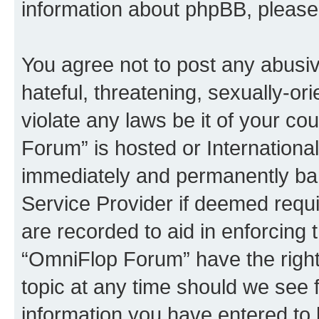
information about phpBB, pleas
You agree not to post any abusiv
hateful, threatening, sexually-or
violate any laws be it of your c
Forum” is hosted or Internationa
immediately and permanently bann
Service Provider if deemed requi
are recorded to aid in enforcing 
“OmniFlop Forum” have the right
topic at any time should we see f
information you have entered to 