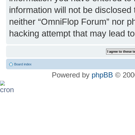
information will not be disclosed
neither “OmniFlop Forum” nor ph
hacking attempt that may lead t
Board index
Powered by
phpBB
© 2000