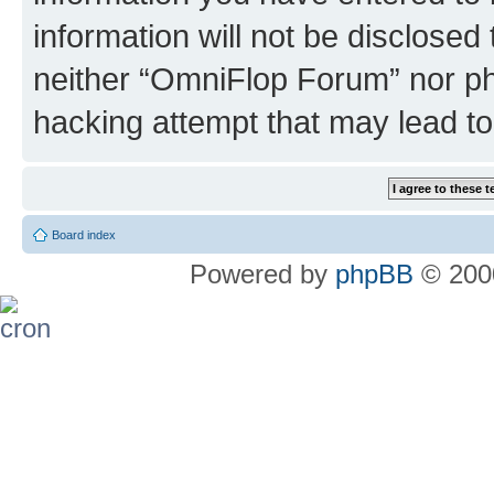
information will not be disclosed
neither “OmniFlop Forum” nor ph
hacking attempt that may lead t
Board index
Powered by
phpBB
© 2000