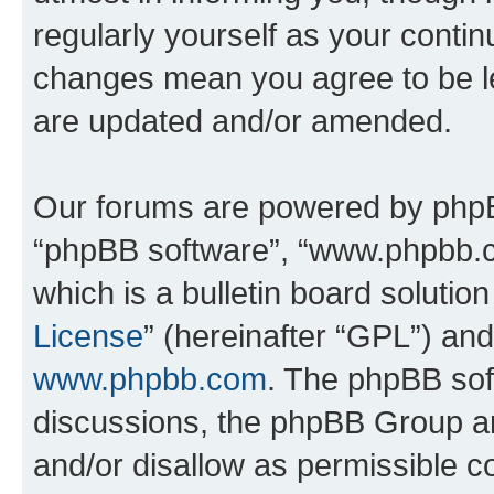
regularly yourself as your conti
changes mean you agree to be l
are updated and/or amended.
Our forums are powered by phpBB 
“phpBB software”, “www.phpbb.
which is a bulletin board solutio
License
” (hereinafter “GPL”) a
www.phpbb.com
. The phpBB soft
discussions, the phpBB Group ar
and/or disallow as permissible c