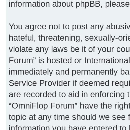
information about phpBB, pleas
You agree not to post any abusiv
hateful, threatening, sexually-or
violate any laws be it of your c
Forum” is hosted or Internationa
immediately and permanently bann
Service Provider if deemed requi
are recorded to aid in enforcing 
“OmniFlop Forum” have the right
topic at any time should we see f
information you have entered to 