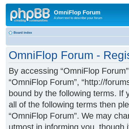
OmniFlop Forum
A short text to describe your forum
Board index
OmniFlop Forum - Regis
By accessing “OmniFlop Forum” (h
“OmniFlop Forum”, “http://forums
bound by the following terms. If 
all of the following terms then p
“OmniFlop Forum”. We may chang
utmost in informing you, though i