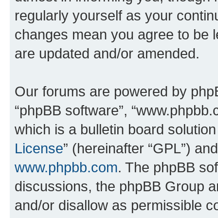
regularly yourself as your conti
changes mean you agree to be l
are updated and/or amended.
Our forums are powered by phpBB 
“phpBB software”, “www.phpbb.
which is a bulletin board solutio
License
” (hereinafter “GPL”) a
www.phpbb.com
. The phpBB soft
discussions, the phpBB Group ar
and/or disallow as permissible c