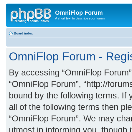
OmniFlop Forum
A short text to describe your forum
Board index
OmniFlop Forum - Regis
By accessing “OmniFlop Forum” (h
“OmniFlop Forum”, “http://forums
bound by the following terms. If 
all of the following terms then p
“OmniFlop Forum”. We may chang
utmost in informing you, though i