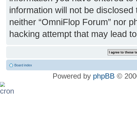
information will not be disclosed
neither “OmniFlop Forum” nor ph
hacking attempt that may lead t
Board index
Powered by
phpBB
© 2000