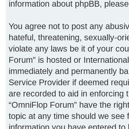
information about phpBB, pleas
You agree not to post any abusiv
hateful, threatening, sexually-or
violate any laws be it of your c
Forum” is hosted or Internationa
immediately and permanently bann
Service Provider if deemed requi
are recorded to aid in enforcing 
“OmniFlop Forum” have the right
topic at any time should we see f
information you have entered to 