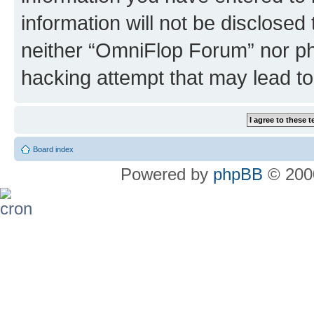
information will not be disclosed
neither “OmniFlop Forum” nor ph
hacking attempt that may lead t
Board index
Powered by
phpBB
© 2000