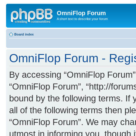
OmniFlop Forum
A short text to describe your forum
Board index
OmniFlop Forum - Regis
By accessing “OmniFlop Forum” (h
“OmniFlop Forum”, “http://forums
bound by the following terms. If 
all of the following terms then p
“OmniFlop Forum”. We may chang
utmost in informing you, though i