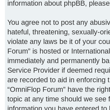
information about phpBB, pleas
You agree not to post any abusiv
hateful, threatening, sexually-or
violate any laws be it of your c
Forum” is hosted or Internationa
immediately and permanently bann
Service Provider if deemed requi
are recorded to aid in enforcing 
“OmniFlop Forum” have the right
topic at any time should we see f
information you have entered to 