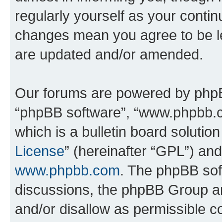
regularly yourself as your conti
changes mean you agree to be l
are updated and/or amended.
Our forums are powered by phpBB 
“phpBB software”, “www.phpbb.
which is a bulletin board solutio
License
” (hereinafter “GPL”) a
www.phpbb.com
. The phpBB soft
discussions, the phpBB Group ar
and/or disallow as permissible c