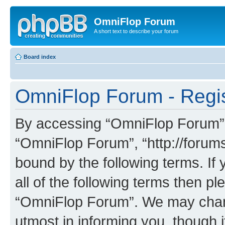
OmniFlop Forum
A short text to describe your forum
Board index
OmniFlop Forum - Regis
By accessing “OmniFlop Forum” (h
“OmniFlop Forum”, “http://forums
bound by the following terms. If 
all of the following terms then p
“OmniFlop Forum”. We may chang
utmost in informing you, though i