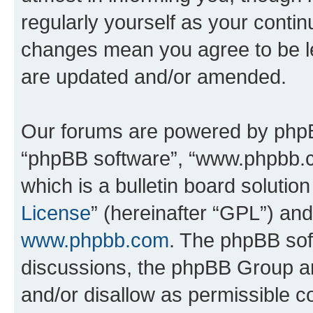
regularly yourself as your conti
changes mean you agree to be l
are updated and/or amended.
Our forums are powered by phpBB 
“phpBB software”, “www.phpbb.
which is a bulletin board solutio
License
” (hereinafter “GPL”) a
www.phpbb.com
. The phpBB soft
discussions, the phpBB Group ar
and/or disallow as permissible c