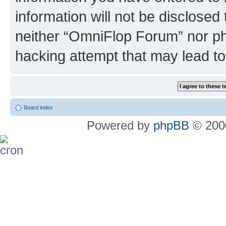
information will not be disclosed
neither “OmniFlop Forum” nor ph
hacking attempt that may lead t
Board index
Powered by
phpBB
© 2000