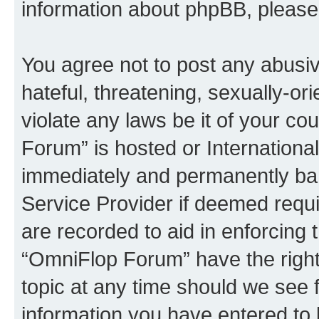
information about phpBB, pleas
You agree not to post any abusiv
hateful, threatening, sexually-or
violate any laws be it of your c
Forum” is hosted or Internationa
immediately and permanently bann
Service Provider if deemed requi
are recorded to aid in enforcing 
“OmniFlop Forum” have the right
topic at any time should we see f
information you have entered to 