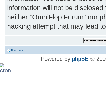
information will not be disclosed
neither “OmniFlop Forum” nor ph
hacking attempt that may lead t
Board index
Powered by
phpBB
© 2000