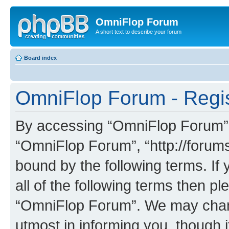
OmniFlop Forum
A short text to describe your forum
Board index
OmniFlop Forum - Regis
By accessing “OmniFlop Forum” (h
“OmniFlop Forum”, “http://forums
bound by the following terms. If 
all of the following terms then p
“OmniFlop Forum”. We may chang
utmost in informing you, though i