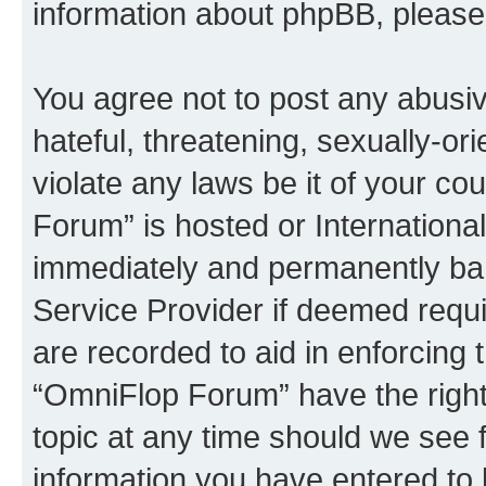
information about phpBB, pleas
You agree not to post any abusiv
hateful, threatening, sexually-or
violate any laws be it of your c
Forum” is hosted or Internationa
immediately and permanently bann
Service Provider if deemed requi
are recorded to aid in enforcing 
“OmniFlop Forum” have the right
topic at any time should we see f
information you have entered to 