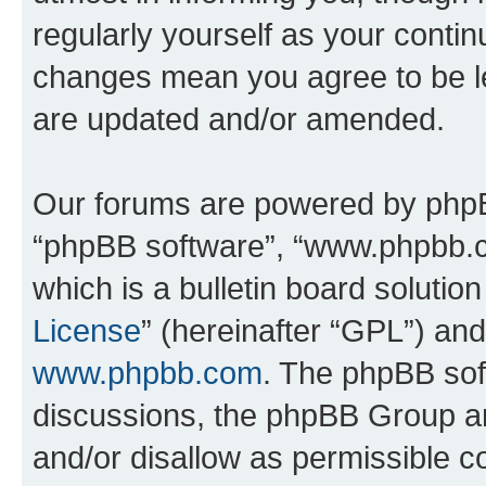
regularly yourself as your conti
changes mean you agree to be l
are updated and/or amended.
Our forums are powered by phpBB 
“phpBB software”, “www.phpbb.
which is a bulletin board solutio
License
” (hereinafter “GPL”) a
www.phpbb.com
. The phpBB soft
discussions, the phpBB Group ar
and/or disallow as permissible c