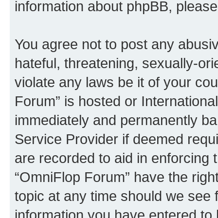
information about phpBB, pleas
You agree not to post any abusiv
hateful, threatening, sexually-or
violate any laws be it of your c
Forum” is hosted or Internationa
immediately and permanently bann
Service Provider if deemed requi
are recorded to aid in enforcing 
“OmniFlop Forum” have the right
topic at any time should we see f
information you have entered to 