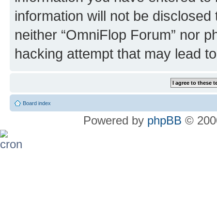
information will not be disclosed
neither “OmniFlop Forum” nor ph
hacking attempt that may lead t
Board index
Powered by
phpBB
© 2000