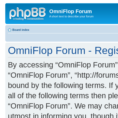
OmniFlop Forum
A short text to describe your forum
Board index
OmniFlop Forum - Regis
By accessing “OmniFlop Forum” (h
“OmniFlop Forum”, “http://forums
bound by the following terms. If 
all of the following terms then p
“OmniFlop Forum”. We may chang
utmost in informing you, though i