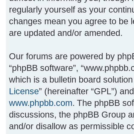
regularly yourself as your conti
changes mean you agree to be l
are updated and/or amended.
Our forums are powered by phpBB 
“phpBB software”, “www.phpbb.
which is a bulletin board solutio
License
” (hereinafter “GPL”) a
www.phpbb.com
. The phpBB soft
discussions, the phpBB Group ar
and/or disallow as permissible c