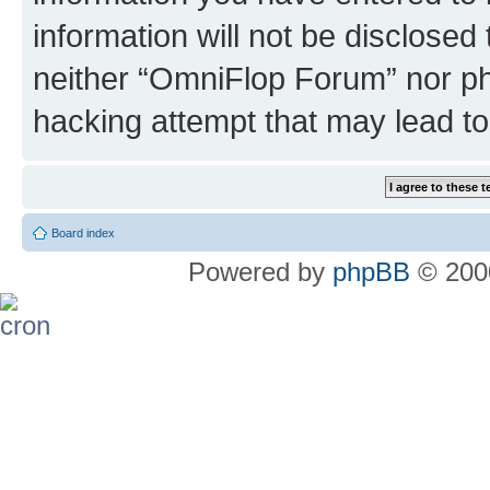
information will not be disclosed
neither “OmniFlop Forum” nor ph
hacking attempt that may lead t
Board index
Powered by
phpBB
© 2000