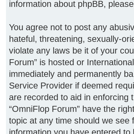
information about phpBB, pleas
You agree not to post any abusiv
hateful, threatening, sexually-or
violate any laws be it of your c
Forum” is hosted or Internationa
immediately and permanently bann
Service Provider if deemed requi
are recorded to aid in enforcing 
“OmniFlop Forum” have the right
topic at any time should we see f
information you have entered to 