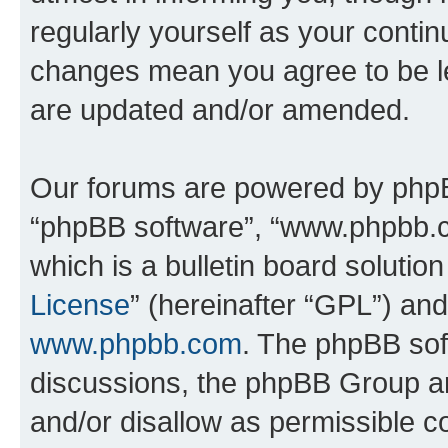
regularly yourself as your conti
changes mean you agree to be l
are updated and/or amended.
Our forums are powered by phpBB 
“phpBB software”, “www.phpbb.
which is a bulletin board solutio
License
” (hereinafter “GPL”) a
www.phpbb.com
. The phpBB soft
discussions, the phpBB Group ar
and/or disallow as permissible c