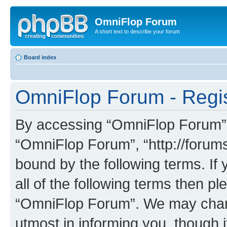
OmniFlop Forum
A short text to describe your forum
Board index
OmniFlop Forum - Regis
By accessing “OmniFlop Forum” (h
“OmniFlop Forum”, “http://forums
bound by the following terms. If 
all of the following terms then p
“OmniFlop Forum”. We may chang
utmost in informing you, though i