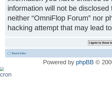
information will not be disclosed
neither “OmniFlop Forum” nor ph
hacking attempt that may lead t
Board index
Powered by
phpBB
© 2000