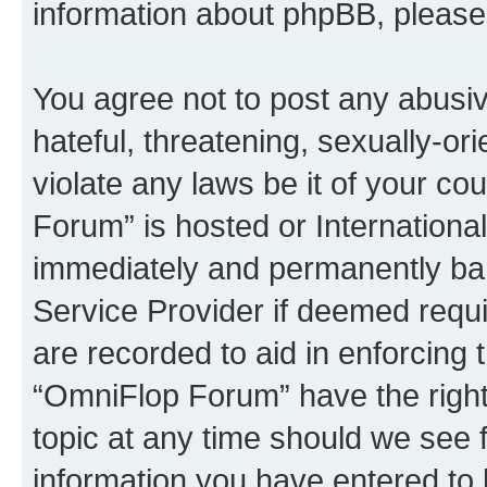
information about phpBB, pleas
You agree not to post any abusiv
hateful, threatening, sexually-or
violate any laws be it of your c
Forum” is hosted or Internationa
immediately and permanently bann
Service Provider if deemed requi
are recorded to aid in enforcing 
“OmniFlop Forum” have the right
topic at any time should we see f
information you have entered to 