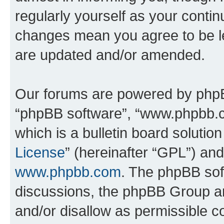
regularly yourself as your conti
changes mean you agree to be l
are updated and/or amended.
Our forums are powered by phpBB 
“phpBB software”, “www.phpbb.
which is a bulletin board solutio
License
” (hereinafter “GPL”) a
www.phpbb.com
. The phpBB soft
discussions, the phpBB Group ar
and/or disallow as permissible c