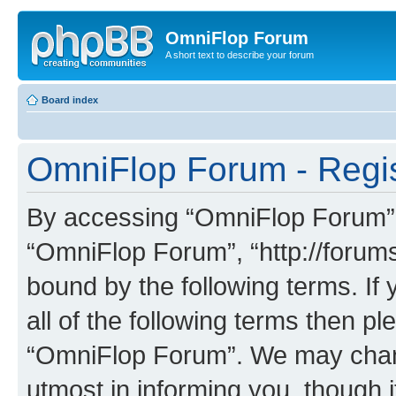
OmniFlop Forum
A short text to describe your forum
Board index
OmniFlop Forum - Regis
By accessing “OmniFlop Forum” (h
“OmniFlop Forum”, “http://forums
bound by the following terms. If 
all of the following terms then p
“OmniFlop Forum”. We may chang
utmost in informing you, though i