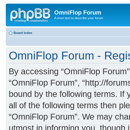
OmniFlop Forum
A short text to describe your forum
Board index
OmniFlop Forum - Regis
By accessing “OmniFlop Forum” (h
“OmniFlop Forum”, “http://forums
bound by the following terms. If 
all of the following terms then p
“OmniFlop Forum”. We may chang
utmost in informing you, though i