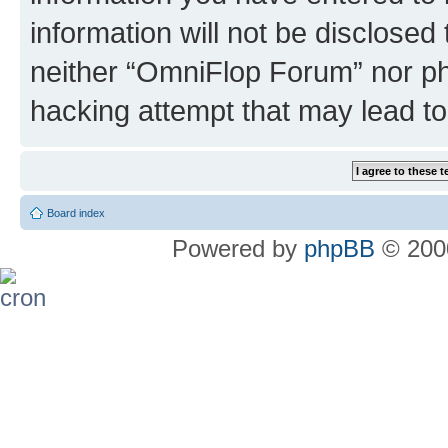
information will not be disclosed
neither “OmniFlop Forum” nor ph
hacking attempt that may lead t
Board index
Powered by
phpBB
© 2000