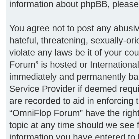
information about phpBB, pleas
You agree not to post any abusiv
hateful, threatening, sexually-or
violate any laws be it of your c
Forum” is hosted or Internationa
immediately and permanently bann
Service Provider if deemed requi
are recorded to aid in enforcing 
“OmniFlop Forum” have the right
topic at any time should we see f
information you have entered to 