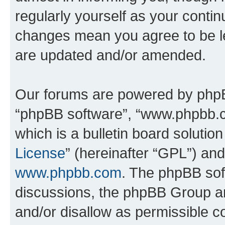
regularly yourself as your conti
changes mean you agree to be l
are updated and/or amended.
Our forums are powered by phpBB 
“phpBB software”, “www.phpbb.
which is a bulletin board solutio
License
” (hereinafter “GPL”) a
www.phpbb.com
. The phpBB soft
discussions, the phpBB Group ar
and/or disallow as permissible c