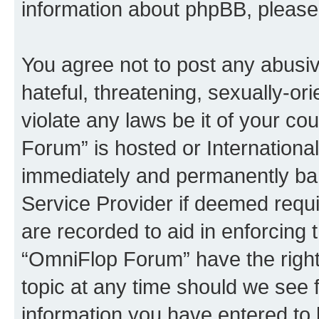
information about phpBB, pleas
You agree not to post any abusiv
hateful, threatening, sexually-or
violate any laws be it of your c
Forum” is hosted or Internationa
immediately and permanently bann
Service Provider if deemed requi
are recorded to aid in enforcing 
“OmniFlop Forum” have the right
topic at any time should we see f
information you have entered to 