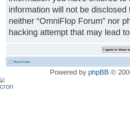
information will not be disclosed
neither “OmniFlop Forum” nor ph
hacking attempt that may lead t
Board index
Powered by
phpBB
© 2000