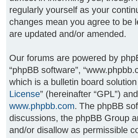
regularly yourself as your conti
changes mean you agree to be l
are updated and/or amended.
Our forums are powered by phpBB 
“phpBB software”, “www.phpbb.
which is a bulletin board solutio
License
” (hereinafter “GPL”) a
www.phpbb.com
. The phpBB soft
discussions, the phpBB Group ar
and/or disallow as permissible c