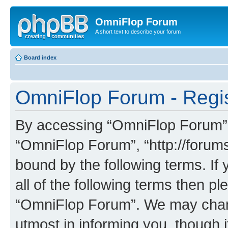
OmniFlop Forum
A short text to describe your forum
Board index
OmniFlop Forum - Regis
By accessing “OmniFlop Forum” (h
“OmniFlop Forum”, “http://forums
bound by the following terms. If 
all of the following terms then p
“OmniFlop Forum”. We may chang
utmost in informing you, though i