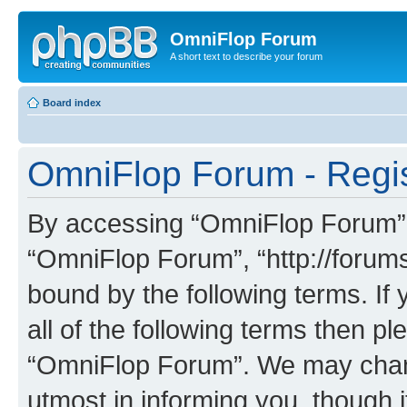
OmniFlop Forum
A short text to describe your forum
Board index
OmniFlop Forum - Regis
By accessing “OmniFlop Forum” (h
“OmniFlop Forum”, “http://forums
bound by the following terms. If 
all of the following terms then p
“OmniFlop Forum”. We may chang
utmost in informing you, though i