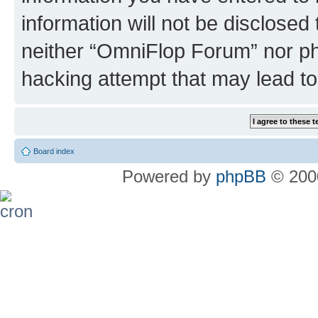
information will not be disclosed
neither “OmniFlop Forum” nor ph
hacking attempt that may lead t
Board index
Powered by
phpBB
© 2000