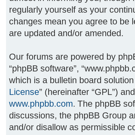
regularly yourself as your conti
changes mean you agree to be l
are updated and/or amended.
Our forums are powered by phpBB 
“phpBB software”, “www.phpbb.
which is a bulletin board solutio
License
” (hereinafter “GPL”) a
www.phpbb.com
. The phpBB soft
discussions, the phpBB Group ar
and/or disallow as permissible c