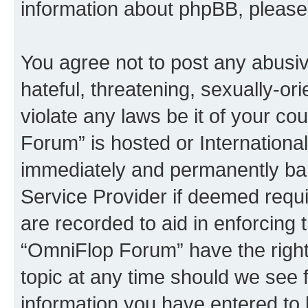
information about phpBB, pleas
You agree not to post any abusiv
hateful, threatening, sexually-or
violate any laws be it of your c
Forum” is hosted or Internationa
immediately and permanently bann
Service Provider if deemed requi
are recorded to aid in enforcing 
“OmniFlop Forum” have the right
topic at any time should we see f
information you have entered to 