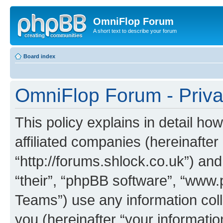
OmniFlop Forum
A short text to describe your forum
Board index
OmniFlop Forum - Priva
This policy explains in detail h
affiliated companies (hereinafter
“http://forums.shlock.co.uk”) and
“their”, “phpBB software”, “ww
Teams”) use any information col
you (hereinafter “your informatio