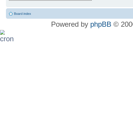
Board index
Powered by
phpBB
© 2000