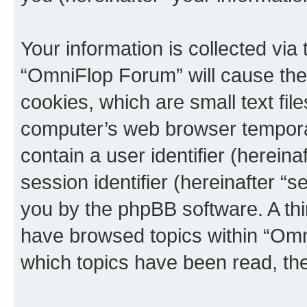
Your information is collected via
“OmniFlop Forum” will cause the
cookies, which are small text fil
computer’s web browser temporary
contain a user identifier (herein
session identifier (hereinafter “s
you by the phpBB software. A thi
have browsed topics within “Omn
which topics have been read, th