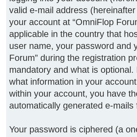
valid e-mail address (hereinafter 
your account at “OmniFlop Forum
applicable in the country that h
user name, your password and y
Forum” during the registration p
mandatory and what is optional. I
what information in your account
within your account, you have the
automatically generated e-mails
Your password is ciphered (a one