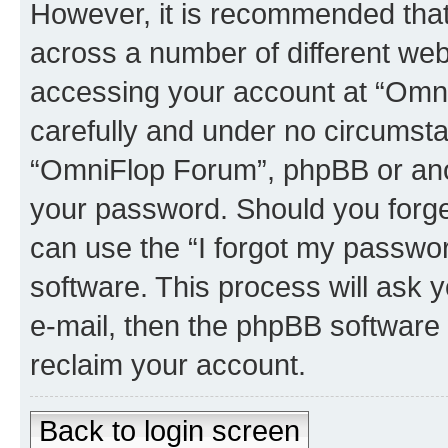
However, it is recommended tha
across a number of different we
accessing your account at “Omni
carefully and under no circumstan
“OmniFlop Forum”, phpBB or anoth
your password. Should you forge
can use the “I forgot my passwo
software. This process will ask
e-mail, then the phpBB software
reclaim your account.
Back to login screen