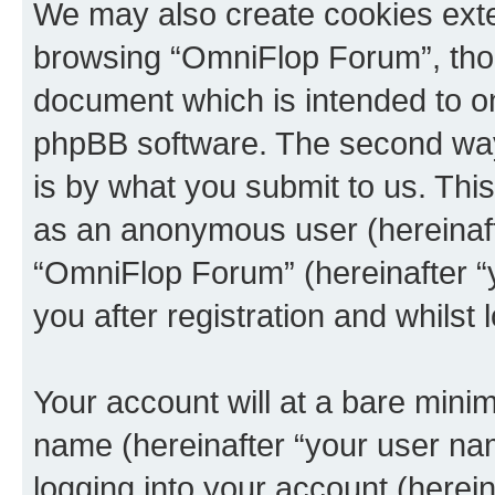
We may also create cookies exte
browsing “OmniFlop Forum”, thou
document which is intended to o
phpBB software. The second way 
is by what you submit to us. This 
as an anonymous user (hereinaft
“OmniFlop Forum” (hereinafter “
you after registration and whilst 
Your account will at a bare minim
name (hereinafter “your user na
logging into your account (herei