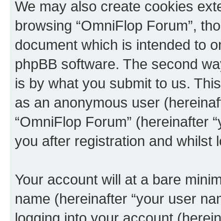
We may also create cookies exte
browsing “OmniFlop Forum”, thou
document which is intended to o
phpBB software. The second way 
is by what you submit to us. This 
as an anonymous user (hereinaft
“OmniFlop Forum” (hereinafter “
you after registration and whilst 
Your account will at a bare minim
name (hereinafter “your user na
logging into your account (herei