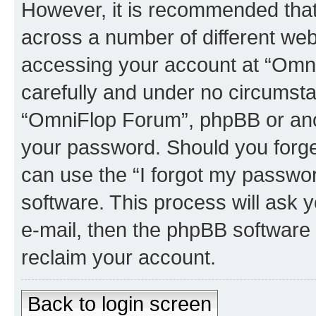
However, it is recommended tha
across a number of different we
accessing your account at “Omni
carefully and under no circumstan
“OmniFlop Forum”, phpBB or anoth
your password. Should you forge
can use the “I forgot my passwo
software. This process will ask
e-mail, then the phpBB software
reclaim your account.
Back to login screen