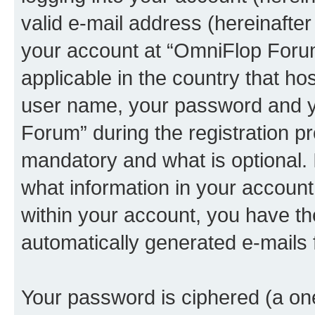
valid e-mail address (hereinafter 
your account at “OmniFlop Forum
applicable in the country that h
user name, your password and y
Forum” during the registration p
mandatory and what is optional. I
what information in your account
within your account, you have the
automatically generated e-mails
Your password is ciphered (a one