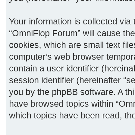
Your information is collected via
“OmniFlop Forum” will cause the
cookies, which are small text fil
computer’s web browser temporary
contain a user identifier (herein
session identifier (hereinafter “s
you by the phpBB software. A thi
have browsed topics within “Omn
which topics have been read, th