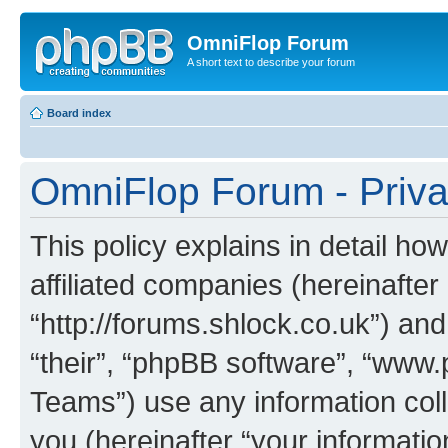
OmniFlop Forum
A short text to describe your forum
Board index
OmniFlop Forum - Priva
This policy explains in detail h
affiliated companies (hereinafter
“http://forums.shlock.co.uk”) and
“their”, “phpBB software”, “ww
Teams”) use any information col
you (hereinafter “your informatio