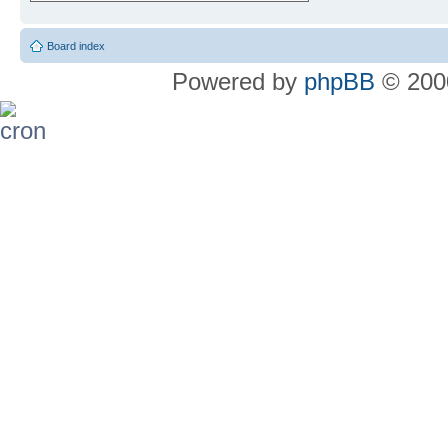
Board index
Powered by
phpBB
© 2000