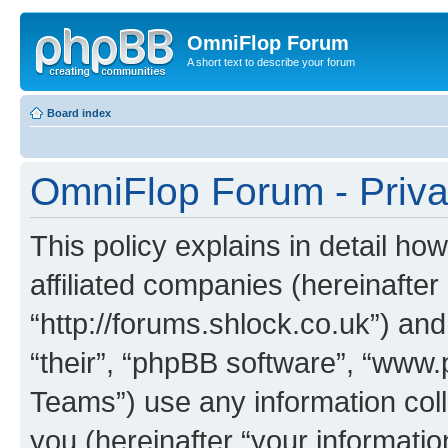
OmniFlop Forum
A short text to describe your forum
Board index
OmniFlop Forum - Priva
This policy explains in detail h
affiliated companies (hereinafter
“http://forums.shlock.co.uk”) and
“their”, “phpBB software”, “ww
Teams”) use any information col
you (hereinafter “your informatio