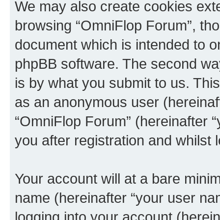
We may also create cookies exte
browsing “OmniFlop Forum”, thou
document which is intended to o
phpBB software. The second way 
is by what you submit to us. This 
as an anonymous user (hereinaft
“OmniFlop Forum” (hereinafter “
you after registration and whilst 
Your account will at a bare minim
name (hereinafter “your user na
logging into your account (herei