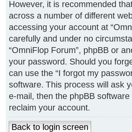
However, it is recommended tha
across a number of different we
accessing your account at “Omni
carefully and under no circumstan
“OmniFlop Forum”, phpBB or anoth
your password. Should you forge
can use the “I forgot my passwo
software. This process will ask
e-mail, then the phpBB software
reclaim your account.
Back to login screen