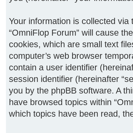
Your information is collected via
“OmniFlop Forum” will cause the
cookies, which are small text fil
computer’s web browser temporary
contain a user identifier (herein
session identifier (hereinafter “s
you by the phpBB software. A thi
have browsed topics within “Omn
which topics have been read, th