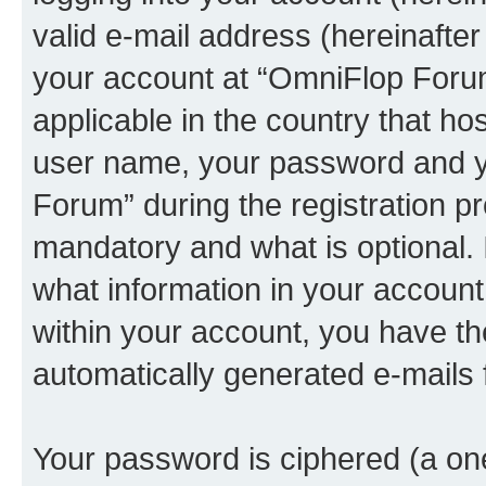
valid e-mail address (hereinafter 
your account at “OmniFlop Forum
applicable in the country that h
user name, your password and y
Forum” during the registration p
mandatory and what is optional. I
what information in your account
within your account, you have the
automatically generated e-mails
Your password is ciphered (a one