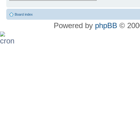
Board index
Powered by
phpBB
© 2000