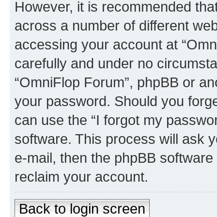
However, it is recommended tha
across a number of different we
accessing your account at “Omni
carefully and under no circumstan
“OmniFlop Forum”, phpBB or anoth
your password. Should you forge
can use the “I forgot my passwo
software. This process will ask
e-mail, then the phpBB software
reclaim your account.
Back to login screen