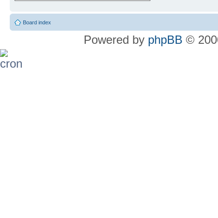
Board index
Powered by
phpBB
© 2000