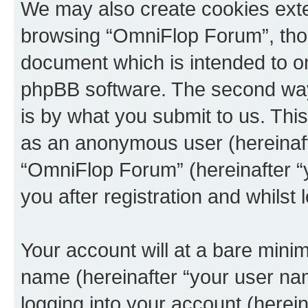
We may also create cookies exte
browsing “OmniFlop Forum”, thou
document which is intended to o
phpBB software. The second way 
is by what you submit to us. This 
as an anonymous user (hereinaft
“OmniFlop Forum” (hereinafter “
you after registration and whilst 
Your account will at a bare minim
name (hereinafter “your user na
logging into your account (herei