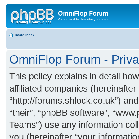
OmniFlop Forum
A short text to describe your forum
Board index
OmniFlop Forum - Priva
This policy explains in detail h
affiliated companies (hereinafter
“http://forums.shlock.co.uk”) and
“their”, “phpBB software”, “ww
Teams”) use any information col
you (hereinafter “your informatio