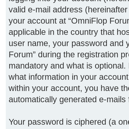
valid e-mail address (hereinafter 
your account at “OmniFlop Forum
applicable in the country that h
user name, your password and y
Forum” during the registration p
mandatory and what is optional. I
what information in your account
within your account, you have the
automatically generated e-mails
Your password is ciphered (a one