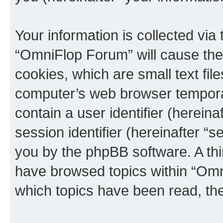
Your information is collected via
“OmniFlop Forum” will cause the
cookies, which are small text fil
computer’s web browser temporary
contain a user identifier (herein
session identifier (hereinafter “s
you by the phpBB software. A thi
have browsed topics within “Omn
which topics have been read, th