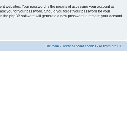
rent websites. Your password is the means of accessing your account at
y ask you for your password. Should you forget your password for your
hen the phpBB software will generate a new password to reclaim your account.
The team
•
Delete all board cookies
• All times are UTC