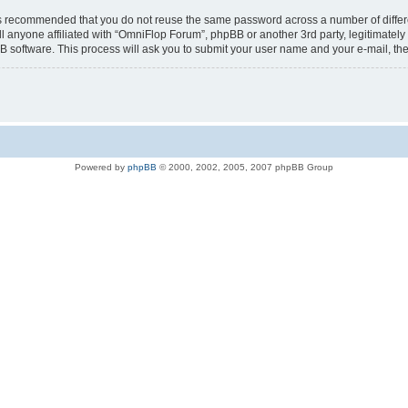
t is recommended that you do not reuse the same password across a number of diffe
l anyone affiliated with “OmniFlop Forum”, phpBB or another 3rd party, legitimatel
B software. This process will ask you to submit your user name and your e-mail, t
Powered by
phpBB
© 2000, 2002, 2005, 2007 phpBB Group