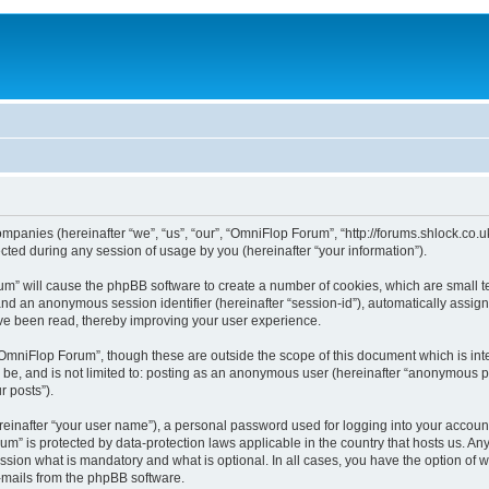
ompanies (hereinafter “we”, “us”, “our”, “OmniFlop Forum”, “http://forums.shlock.co.u
ed during any session of usage by you (hereinafter “your information”).
orum” will cause the phpBB software to create a number of cookies, which are small 
id”) and an anonymous session identifier (hereinafter “session-id”), automatically ass
ve been read, thereby improving your user experience.
OmniFlop Forum”, though these are outside the scope of this document which is in
n be, and is not limited to: posting as an anonymous user (hereinafter “anonymous p
r posts”).
reinafter “your user name”), a personal password used for logging into your accoun
orum” is protected by data-protection laws applicable in the country that hosts us.
sion what is mandatory and what is optional. In all cases, you have the option of w
e-mails from the phpBB software.