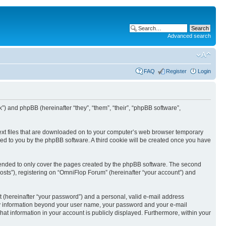
Advanced search
FAQ
Register
Login
k”) and phpBB (hereinafter “they”, “them”, “their”, “phpBB software”,
text files that are downloaded on to your computer’s web browser temporary
igned to you by the phpBB software. A third cookie will be created once you have
tended to only cover the pages created by the phpBB software. The second
osts”), registering on “OmniFlop Forum” (hereinafter “your account”) and
t (hereinafter “your password”) and a personal, valid e-mail address
 Any information beyond your user name, your password and your e-mail
hat information in your account is publicly displayed. Furthermore, within your