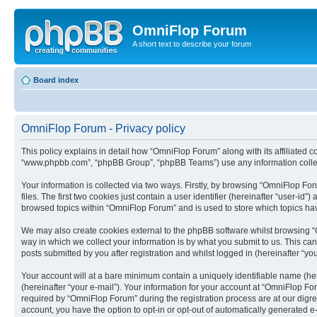
OmniFlop Forum
A short text to describe your forum
Board index
OmniFlop Forum - Privacy policy
This policy explains in detail how “OmniFlop Forum” along with its affiliated c
“www.phpbb.com”, “phpBB Group”, “phpBB Teams”) use any information collect
Your information is collected via two ways. Firstly, by browsing “OmniFlop F
files. The first two cookies just contain a user identifier (hereinafter “user-
browsed topics within “OmniFlop Forum” and is used to store which topics ha
We may also create cookies external to the phpBB software whilst browsing “
way in which we collect your information is by what you submit to us. This ca
posts submitted by you after registration and whilst logged in (hereinafter “you
Your account will at a bare minimum contain a uniquely identifiable name (he
(hereinafter “your e-mail”). Your information for your account at “OmniFlop F
required by “OmniFlop Forum” during the registration process are at our digres
account, you have the option to opt-in or opt-out of automatically generated 