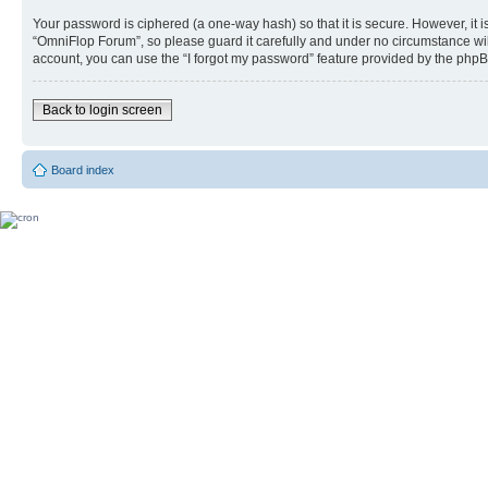
Your password is ciphered (a one-way hash) so that it is secure. However, i
“OmniFlop Forum”, so please guard it carefully and under no circumstance wil
account, you can use the “I forgot my password” feature provided by the phpB
Back to login screen
Board index