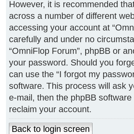
However, it is recommended tha
across a number of different we
accessing your account at “Omni
carefully and under no circumstan
“OmniFlop Forum”, phpBB or anoth
your password. Should you forge
can use the “I forgot my passwo
software. This process will ask
e-mail, then the phpBB software
reclaim your account.
Back to login screen