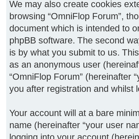
We may also create cookies exte
browsing “OmniFlop Forum”, thou
document which is intended to o
phpBB software. The second way 
is by what you submit to us. This 
as an anonymous user (hereinaft
“OmniFlop Forum” (hereinafter “
you after registration and whilst 
Your account will at a bare minim
name (hereinafter “your user na
logging into your account (herei