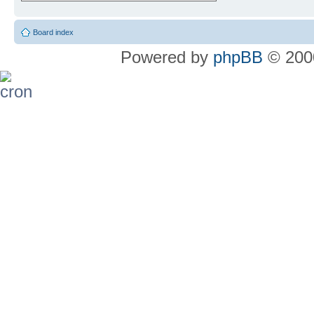
Board index
Powered by
phpBB
© 2000