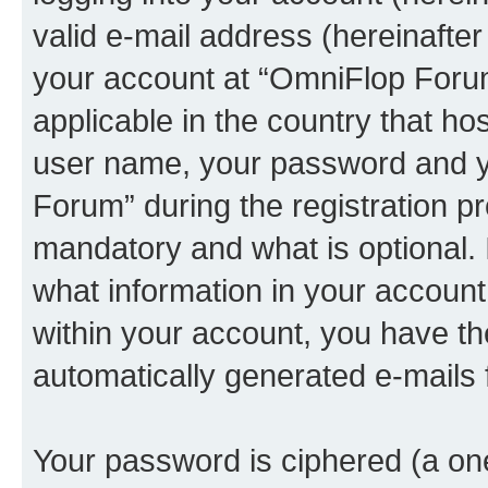
valid e-mail address (hereinafter 
your account at “OmniFlop Forum
applicable in the country that h
user name, your password and y
Forum” during the registration p
mandatory and what is optional. I
what information in your account
within your account, you have the
automatically generated e-mails
Your password is ciphered (a one