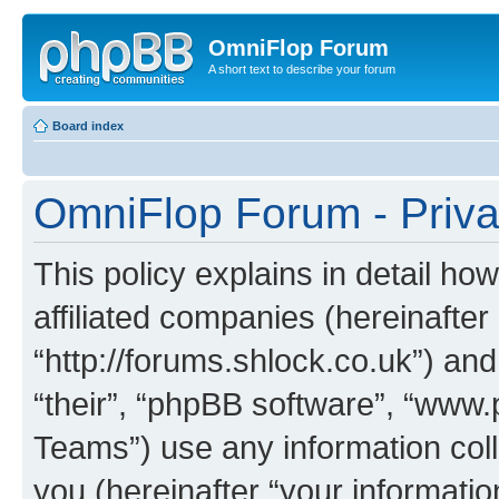
OmniFlop Forum
A short text to describe your forum
Board index
OmniFlop Forum - Priva
This policy explains in detail h
affiliated companies (hereinafter
“http://forums.shlock.co.uk”) and
“their”, “phpBB software”, “ww
Teams”) use any information col
you (hereinafter “your informatio