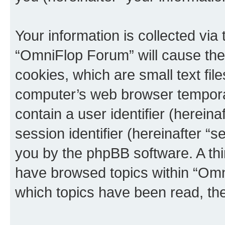
Your information is collected via
“OmniFlop Forum” will cause the
cookies, which are small text fil
computer’s web browser temporary
contain a user identifier (herein
session identifier (hereinafter “s
you by the phpBB software. A thi
have browsed topics within “Omn
which topics have been read, th