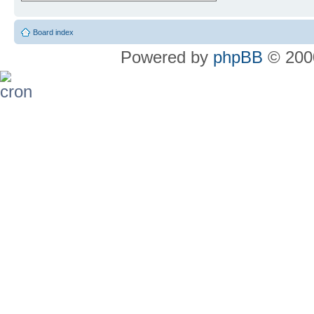
Board index
Powered by
phpBB
© 2000