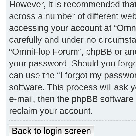
However, it is recommended tha
across a number of different we
accessing your account at “Omni
carefully and under no circumstan
“OmniFlop Forum”, phpBB or anoth
your password. Should you forge
can use the “I forgot my passwo
software. This process will ask
e-mail, then the phpBB software
reclaim your account.
Back to login screen