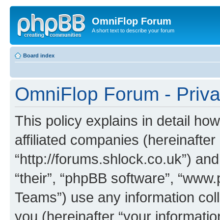
OmniFlop Forum
A short text to describe your forum
Board index
OmniFlop Forum - Priva
This policy explains in detail h
affiliated companies (hereinafter
“http://forums.shlock.co.uk”) and
“their”, “phpBB software”, “ww
Teams”) use any information col
you (hereinafter “your informatio