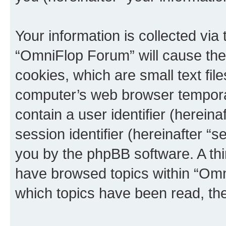
Your information is collected via
“OmniFlop Forum” will cause the
cookies, which are small text fil
computer’s web browser temporary
contain a user identifier (herein
session identifier (hereinafter “s
you by the phpBB software. A thi
have browsed topics within “Omn
which topics have been read, th