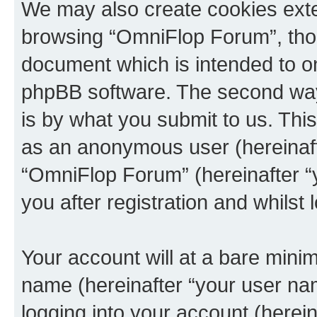
We may also create cookies exte
browsing “OmniFlop Forum”, thou
document which is intended to o
phpBB software. The second way 
is by what you submit to us. This 
as an anonymous user (hereinaft
“OmniFlop Forum” (hereinafter “
you after registration and whilst 
Your account will at a bare minim
name (hereinafter “your user na
logging into your account (herei