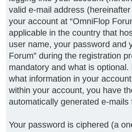
valid e-mail address (hereinafter 
your account at “OmniFlop Forum
applicable in the country that h
user name, your password and y
Forum” during the registration p
mandatory and what is optional. I
what information in your account
within your account, you have the
automatically generated e-mails
Your password is ciphered (a one