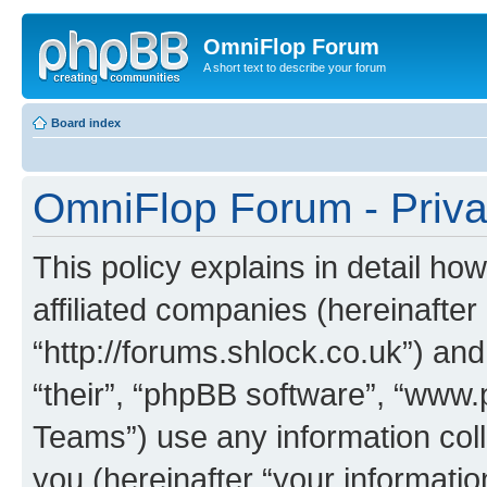
OmniFlop Forum
A short text to describe your forum
Board index
OmniFlop Forum - Priva
This policy explains in detail h
affiliated companies (hereinafter
“http://forums.shlock.co.uk”) and
“their”, “phpBB software”, “ww
Teams”) use any information col
you (hereinafter “your informatio