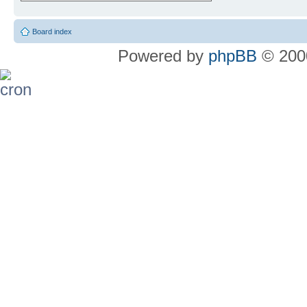
Board index
Powered by
phpBB
© 2000