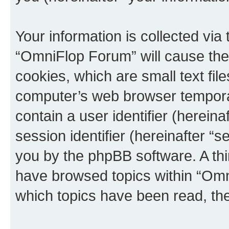
Your information is collected via
“OmniFlop Forum” will cause the
cookies, which are small text fil
computer’s web browser temporary
contain a user identifier (herein
session identifier (hereinafter “s
you by the phpBB software. A thi
have browsed topics within “Omn
which topics have been read, th