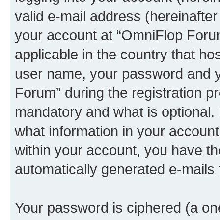
valid e-mail address (hereinafter 
your account at “OmniFlop Forum
applicable in the country that h
user name, your password and y
Forum” during the registration p
mandatory and what is optional. I
what information in your account
within your account, you have the
automatically generated e-mails
Your password is ciphered (a one