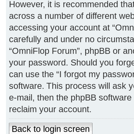
However, it is recommended tha
across a number of different we
accessing your account at “Omni
carefully and under no circumstan
“OmniFlop Forum”, phpBB or anoth
your password. Should you forge
can use the “I forgot my passwo
software. This process will ask
e-mail, then the phpBB software
reclaim your account.
Back to login screen