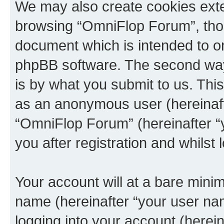
We may also create cookies exte
browsing “OmniFlop Forum”, thou
document which is intended to o
phpBB software. The second way 
is by what you submit to us. This 
as an anonymous user (hereinaft
“OmniFlop Forum” (hereinafter “
you after registration and whilst 
Your account will at a bare minim
name (hereinafter “your user na
logging into your account (herei