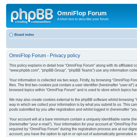
OmniFlop Forum
A short text to describe your forum
Board index
OmniFlop Forum - Privacy policy
This policy explains in detail how “OmniFlop Forum” along with its affiliated c
“www.phpbb.com”, “phpBB Group”, “phpBB Teams”) use any information collect
Your information is collected via two ways. Firstly, by browsing “OmniFlop F
files. The first two cookies just contain a user identifier (hereinafter “user-
browsed topics within “OmniFlop Forum” and is used to store which topics ha
We may also create cookies external to the phpBB software whilst browsing “
way in which we collect your information is by what you submit to us. This ca
posts submitted by you after registration and whilst logged in (hereinafter “you
Your account will at a bare minimum contain a uniquely identifiable name (he
(hereinafter “your e-mail”). Your information for your account at “OmniFlop F
required by “OmniFlop Forum” during the registration process are at our digres
account, you have the option to opt-in or opt-out of automatically generated 