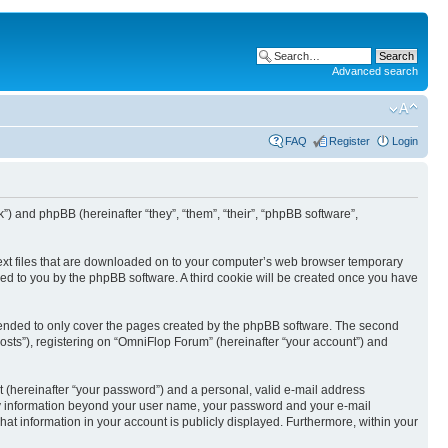
Advanced search
FAQ
Register
Login
k”) and phpBB (hereinafter “they”, “them”, “their”, “phpBB software”,
text files that are downloaded on to your computer’s web browser temporary
igned to you by the phpBB software. A third cookie will be created once you have
tended to only cover the pages created by the phpBB software. The second
osts”), registering on “OmniFlop Forum” (hereinafter “your account”) and
t (hereinafter “your password”) and a personal, valid e-mail address
 Any information beyond your user name, your password and your e-mail
hat information in your account is publicly displayed. Furthermore, within your