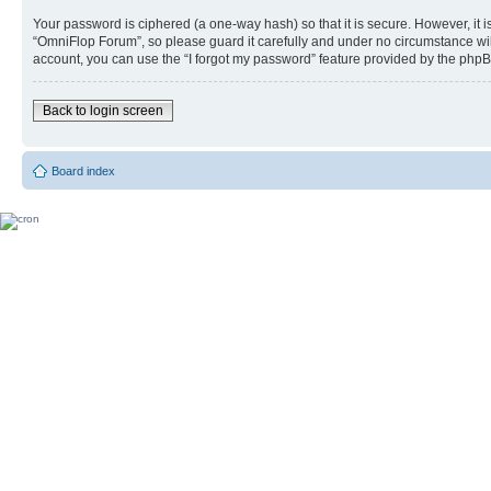
Your password is ciphered (a one-way hash) so that it is secure. However, i
“OmniFlop Forum”, so please guard it carefully and under no circumstance wil
account, you can use the “I forgot my password” feature provided by the phpB
Back to login screen
Board index