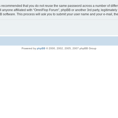
t is recommended that you do not reuse the same password across a number of diffe
l anyone affiliated with “OmniFlop Forum”, phpBB or another 3rd party, legitimatel
B software. This process will ask you to submit your user name and your e-mail, t
Powered by
phpBB
© 2000, 2002, 2005, 2007 phpBB Group