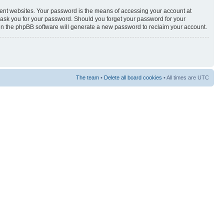
rent websites. Your password is the means of accessing your account at
y ask you for your password. Should you forget your password for your
hen the phpBB software will generate a new password to reclaim your account.
The team
•
Delete all board cookies
• All times are UTC