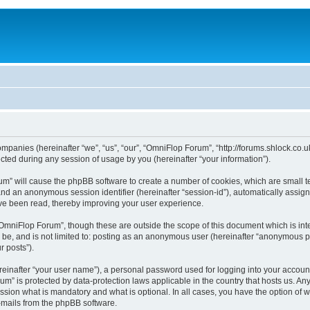
ompanies (hereinafter “we”, “us”, “our”, “OmniFlop Forum”, “http://forums.shlock.co.u
ed during any session of usage by you (hereinafter “your information”).
orum” will cause the phpBB software to create a number of cookies, which are small 
id”) and an anonymous session identifier (hereinafter “session-id”), automatically ass
ve been read, thereby improving your user experience.
OmniFlop Forum”, though these are outside the scope of this document which is in
n be, and is not limited to: posting as an anonymous user (hereinafter “anonymous p
r posts”).
reinafter “your user name”), a personal password used for logging into your accoun
orum” is protected by data-protection laws applicable in the country that hosts us.
sion what is mandatory and what is optional. In all cases, you have the option of w
e-mails from the phpBB software.