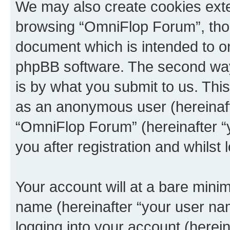
We may also create cookies exte
browsing “OmniFlop Forum”, thou
document which is intended to o
phpBB software. The second way 
is by what you submit to us. This 
as an anonymous user (hereinaft
“OmniFlop Forum” (hereinafter “
you after registration and whilst 
Your account will at a bare minim
name (hereinafter “your user na
logging into your account (herei