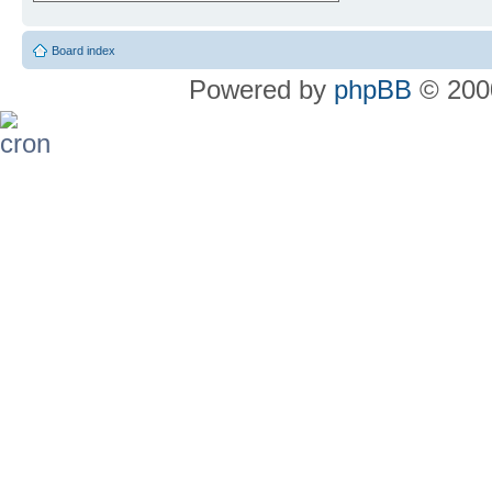
Board index
Powered by
phpBB
© 2000