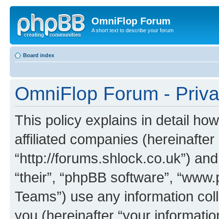
OmniFlop Forum
A short text to describe your forum
Board index
OmniFlop Forum - Priva
This policy explains in detail h
affiliated companies (hereinafter
“http://forums.shlock.co.uk”) and
“their”, “phpBB software”, “ww
Teams”) use any information col
you (hereinafter “your informatio