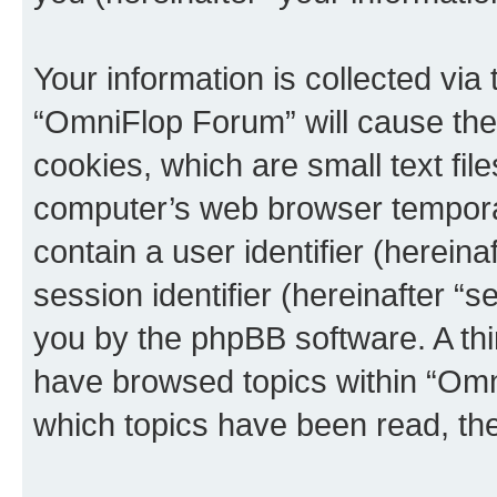
Your information is collected via
“OmniFlop Forum” will cause the
cookies, which are small text fil
computer’s web browser temporary
contain a user identifier (herein
session identifier (hereinafter “s
you by the phpBB software. A thi
have browsed topics within “Omn
which topics have been read, th