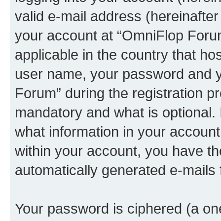
valid e-mail address (hereinafter 
your account at “OmniFlop Forum
applicable in the country that h
user name, your password and y
Forum” during the registration p
mandatory and what is optional. I
what information in your account
within your account, you have the
automatically generated e-mails
Your password is ciphered (a one