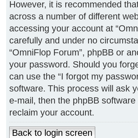
However, it is recommended tha
across a number of different we
accessing your account at “Omni
carefully and under no circumstan
“OmniFlop Forum”, phpBB or anoth
your password. Should you forge
can use the “I forgot my passwo
software. This process will ask
e-mail, then the phpBB software
reclaim your account.
Back to login screen