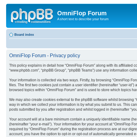
OmniFlop Forum
A short text to describe your forum
Board index
OmniFlop Forum - Privacy policy
This policy explains in detail how “OmniFlop Forum” along with its affiliated c
“www.phpbb.com”, “phpBB Group”, “phpBB Teams”) use any information collect
Your information is collected via two ways. Firstly, by browsing “OmniFlop F
files. The first two cookies just contain a user identifier (hereinafter “user-
browsed topics within “OmniFlop Forum” and is used to store which topics ha
We may also create cookies external to the phpBB software whilst browsing “
way in which we collect your information is by what you submit to us. This ca
posts submitted by you after registration and whilst logged in (hereinafter “you
Your account will at a bare minimum contain a uniquely identifiable name (he
(hereinafter “your e-mail”). Your information for your account at “OmniFlop F
required by “OmniFlop Forum” during the registration process are at our digres
account, you have the option to opt-in or opt-out of automatically generated 