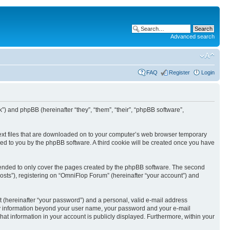
Advanced search
FAQ
Register
Login
k”) and phpBB (hereinafter “they”, “them”, “their”, “phpBB software”,
text files that are downloaded on to your computer’s web browser temporary
igned to you by the phpBB software. A third cookie will be created once you have
tended to only cover the pages created by the phpBB software. The second
osts”), registering on “OmniFlop Forum” (hereinafter “your account”) and
t (hereinafter “your password”) and a personal, valid e-mail address
 Any information beyond your user name, your password and your e-mail
hat information in your account is publicly displayed. Furthermore, within your