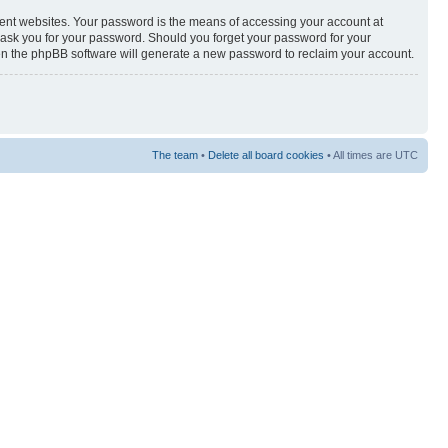
rent websites. Your password is the means of accessing your account at
y ask you for your password. Should you forget your password for your
hen the phpBB software will generate a new password to reclaim your account.
The team
•
Delete all board cookies
• All times are UTC