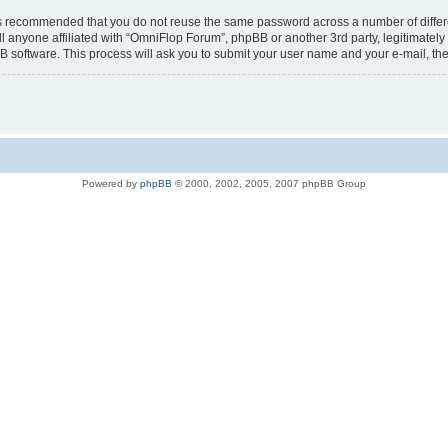
t is recommended that you do not reuse the same password across a number of diffe
l anyone affiliated with “OmniFlop Forum”, phpBB or another 3rd party, legitimatel
B software. This process will ask you to submit your user name and your e-mail, t
Powered by
phpBB
© 2000, 2002, 2005, 2007 phpBB Group