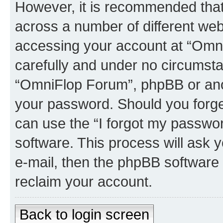
However, it is recommended tha
across a number of different we
accessing your account at “Omni
carefully and under no circumstan
“OmniFlop Forum”, phpBB or anoth
your password. Should you forge
can use the “I forgot my passwo
software. This process will ask
e-mail, then the phpBB software
reclaim your account.
Back to login screen