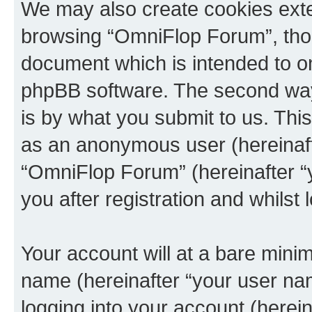
We may also create cookies exte
browsing “OmniFlop Forum”, thou
document which is intended to o
phpBB software. The second way 
is by what you submit to us. This 
as an anonymous user (hereinaft
“OmniFlop Forum” (hereinafter “
you after registration and whilst 
Your account will at a bare minim
name (hereinafter “your user na
logging into your account (herei