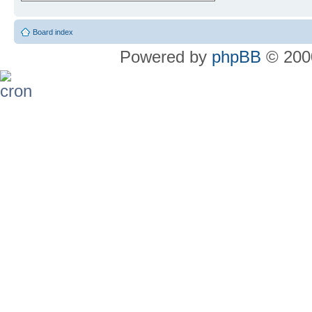
Board index
Powered by
phpBB
© 2000