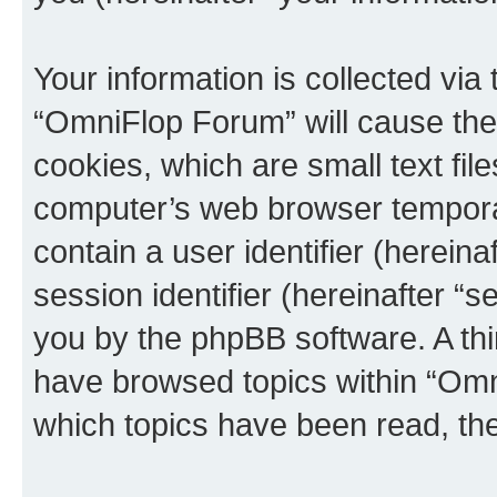
Your information is collected via
“OmniFlop Forum” will cause the
cookies, which are small text fil
computer’s web browser temporary
contain a user identifier (herein
session identifier (hereinafter “s
you by the phpBB software. A thi
have browsed topics within “Omn
which topics have been read, th