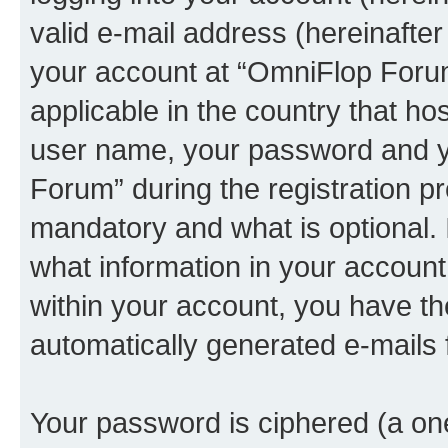
valid e-mail address (hereinafter 
your account at “OmniFlop Forum
applicable in the country that h
user name, your password and y
Forum” during the registration p
mandatory and what is optional. I
what information in your account
within your account, you have the
automatically generated e-mails
Your password is ciphered (a one