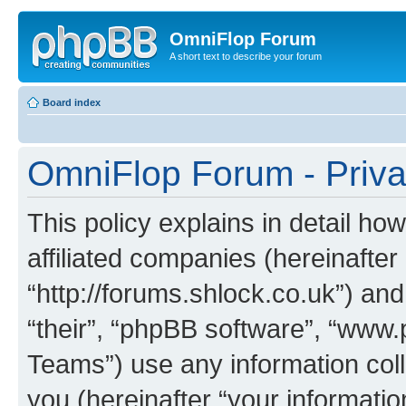
OmniFlop Forum
A short text to describe your forum
Board index
OmniFlop Forum - Priva
This policy explains in detail h
affiliated companies (hereinafter
“http://forums.shlock.co.uk”) and
“their”, “phpBB software”, “ww
Teams”) use any information col
you (hereinafter “your informatio